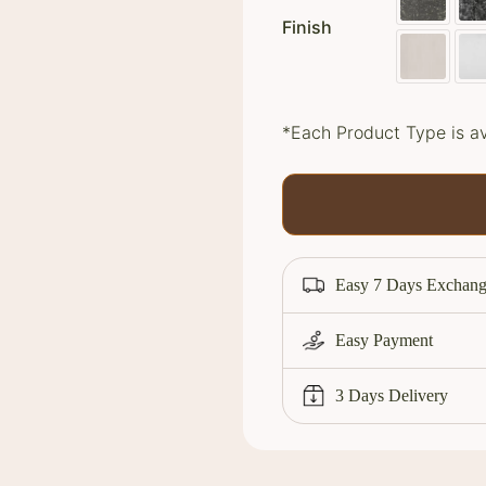
Finish
*Each Product Type is av
Easy 7 Days Exchang
Easy Payment
3 Days Delivery