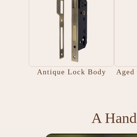
Antique Lock Body
Aged 
A Handl