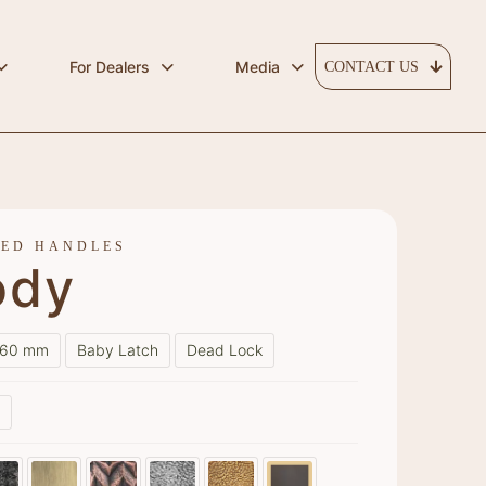
For Dealers
Media
CONTACT US
RED HANDLES
ody
60 mm
Baby Latch
Dead Lock
s