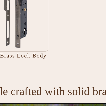
Brass Lock Body
e crafted with solid br