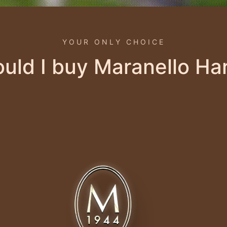
YOUR ONLY CHOICE
uld I buy Maranello Ha