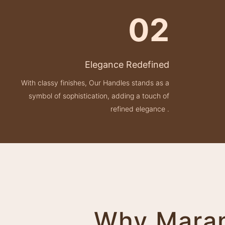
02
Elegance Redefined
With classy finishes, Our Handles stands as a
symbol of sophistication, adding a touch of
refined elegance .
Why Marane