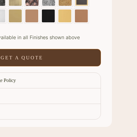
ailable in all Finishes shown above
GET A QUOTE
e Policy