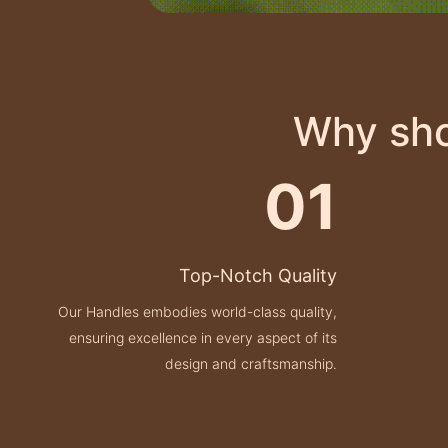
Why sho
01
Top-Notch Quality
Our Handles embodies world-class quality,
ensuring excellence in every aspect of its
design and craftsmanship.