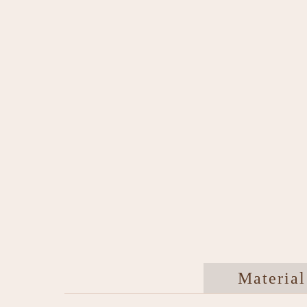
Material