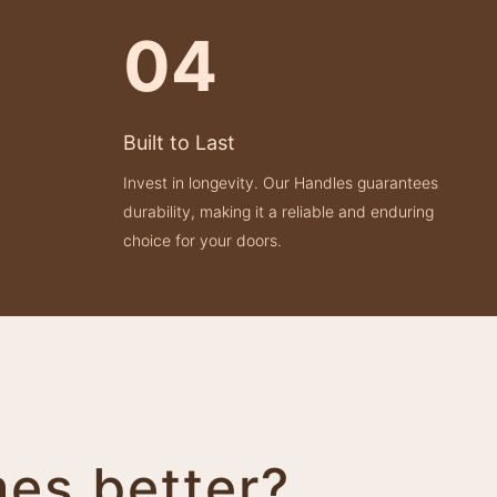
04
Built to Last
Invest in longevity. Our Handles guarantees
durability, making it a reliable and enduring
choice for your doors.
mes better?