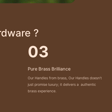
rdware ?
03
Pure Brass Brilliance
Our Handles from brass, Our Handles doesn't
just promise luxury; it delivers a authentic
brass experience.