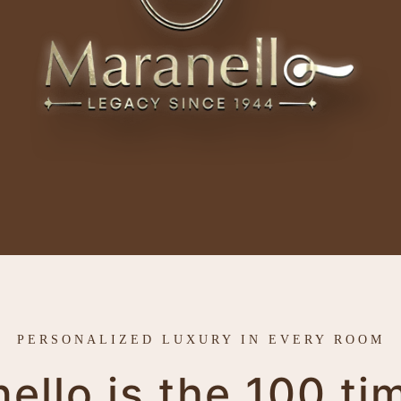
PERSONALIZED LUXURY IN EVERY ROOM
llo is the 100 ti