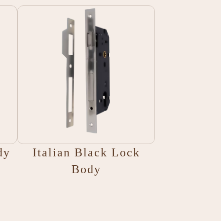
dy
Italian Black Lock
Body