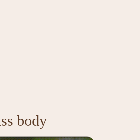
ass body