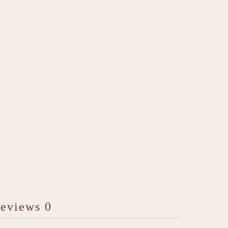
eviews
0