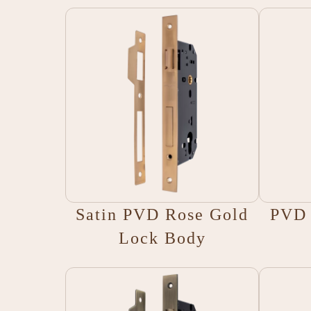
Satin PVD Rose Gold
PVD 
Lock Body