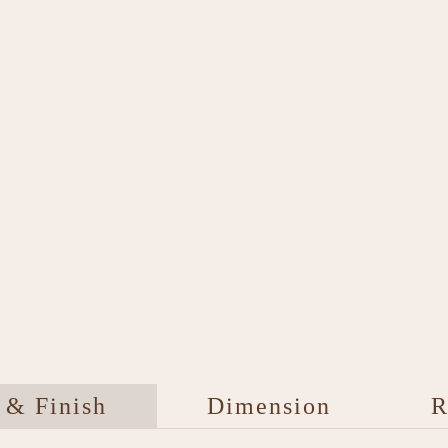
 & Finish
Dimension
R