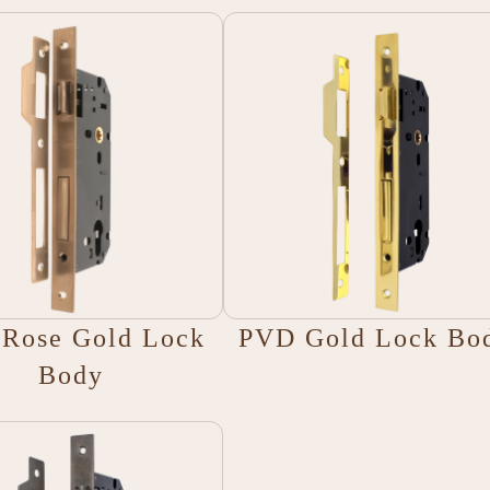
Rose Gold Lock
PVD Gold Lock Bo
Body