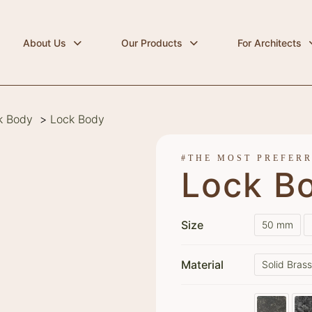
About Us
Our Products
For Architects
k Body
>
Lock Body
#THE MOST PREFER
Lock B
Size
50 mm
Material
Solid Bras