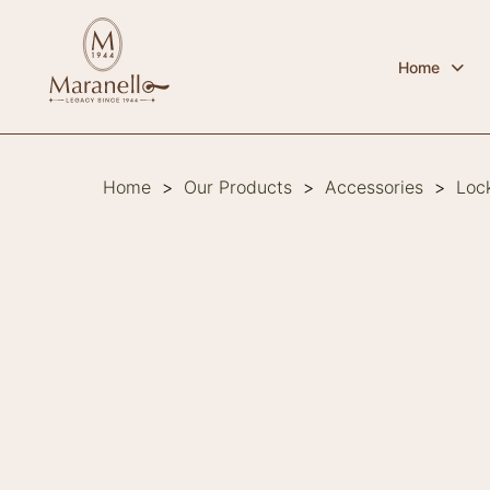
Home
Home
>
Our Products
>
Accessories
>
Loc