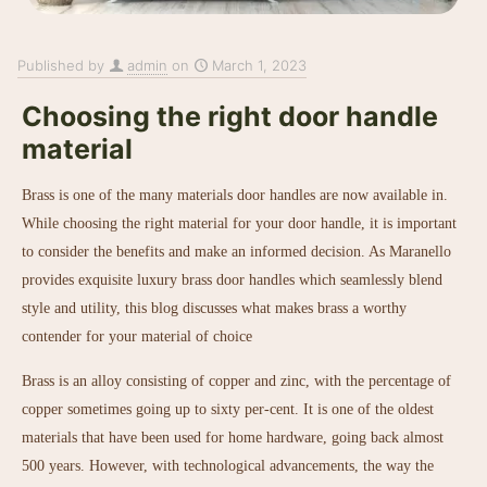
Published by
admin
on
March 1, 2023
Choosing the right door handle
material
Brass is one of the many materials door handles are now available in.
While choosing the right material for your door handle, it is important
to consider the benefits and make an informed decision. As Maranello
provides exquisite
luxury brass door handles
which seamlessly blend
style and utility, this blog discusses what makes brass a worthy
contender for your material of choice
Brass is an alloy consisting of copper and zinc, with the percentage of
copper sometimes going up to sixty per-cent. It is one of the oldest
materials that have been used for home hardware, going back almost
500 years. However, with technological advancements, the way the