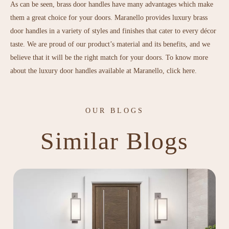
As can be seen, brass door handles have many advantages which make
them a great choice for your doors. Maranello provides
luxury brass
door handles
in a variety of styles and finishes that cater to every décor
taste. We are proud of our product’s material and its benefits, and we
believe that it will be the right match for your doors. To know more
about the luxury door handles available at Maranello,
click here
.
OUR BLOGS
Similar Blogs