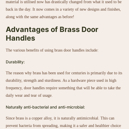
material is utilised now has drastically changed from what it used to be
back in the day. It now comes in a variety of new designs and finishes,
along with the same advantages as before!
Advantages of Brass Door
Handles
The various benefits of using brass door handles include:
Durability:
The reason why brass has been used for centuries is primarily due to its
durability, strength and sturdiness. As a hardware piece used in high
frequency, door handles require something that will be able to take the
daily wear and tear of usage.
Naturally anti-bacterial and anti-microbial:
Since brass is a copper alloy, it is naturally antimicrobial. This can
prevent bacteria from spreading, making it a safer and healthier choice