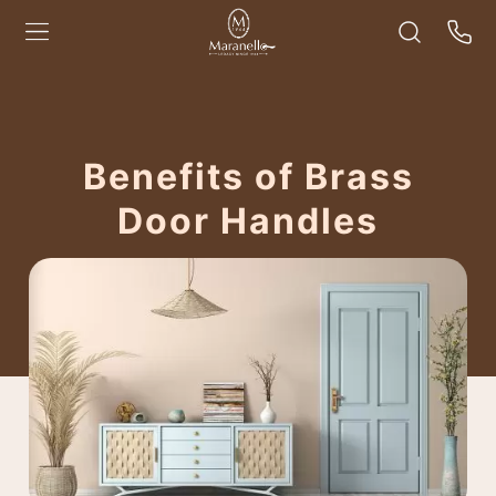
Benefits of Brass
Door Handles