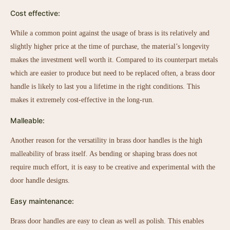
Cost effective:
While a common point against the usage of brass is its relatively and
slightly higher price at the time of purchase, the material’s longevity
makes the investment well worth it. Compared to its counterpart metals
which are easier to produce but need to be replaced often, a brass door
handle is likely to last you a lifetime in the right conditions. This
makes it extremely cost-effective in the long-run.
Malleable:
Another reason for the versatility in brass door handles is the high
malleability of brass itself. As bending or shaping brass does not
require much effort, it is easy to be creative and experimental with the
door handle designs.
Easy maintenance:
Brass door handles are easy to clean as well as polish. This enables