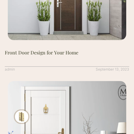
Front Door Design for Your Home
admin
September 13, 2023