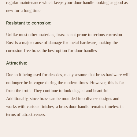
regular maintenance which keeps your door handle looking as good as
new for a long time.
Resistant to corrosion:
Unlike most other materials, brass is not prone to serious corrosion.
Rust is a major cause of damage for metal hardware, making the
corrosion-free brass the best option for door handles.
Attractive:
Due to it being used for decades, many assume that brass hardware will
no longer be in vogue during the modern times. However, this is far
from the truth. They continue to look elegant and beautiful.
Additionally, since brass can be moulded into diverse designs and
works with various finishes, a brass door handle remains timeless in
terms of attractiveness.