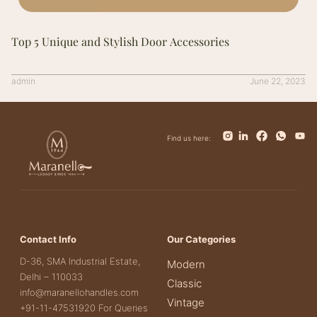
Top 5 Unique and Stylish Door Accessories
admin
June 22, 2023
Find us here:
Contact Info
Our Categories
D-36, SMA Industrial Estate,
Modern
Delhi – 110033
Classic
info@maranellohandles.com
Vintage
+91-11-47531920 For Queries