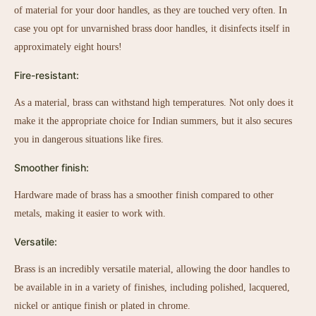
of material for your door handles, as they are touched very often. In
case you opt for unvarnished brass door handles, it disinfects itself in
approximately eight hours!
Fire-resistant:
As a material, brass can withstand high temperatures. Not only does it
make it the appropriate choice for Indian summers, but it also secures
you in dangerous situations like fires.
Smoother finish:
Hardware made of brass has a smoother finish compared to other
metals, making it easier to work with.
Versatile:
Brass is an incredibly versatile material, allowing the door handles to
be available in in a variety of finishes, including polished, lacquered,
nickel or antique finish or plated in chrome.