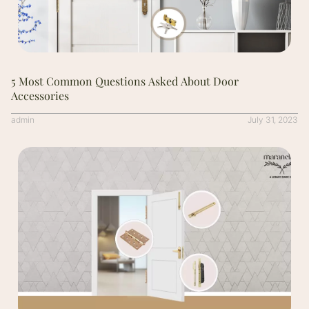
5 Most Common Questions Asked About Door
Accessories
admin
July 31, 2023