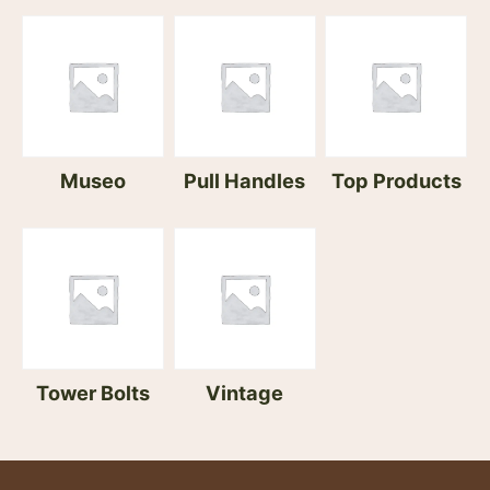
Museo
Pull Handles
Top Products
Tower Bolts
Vintage