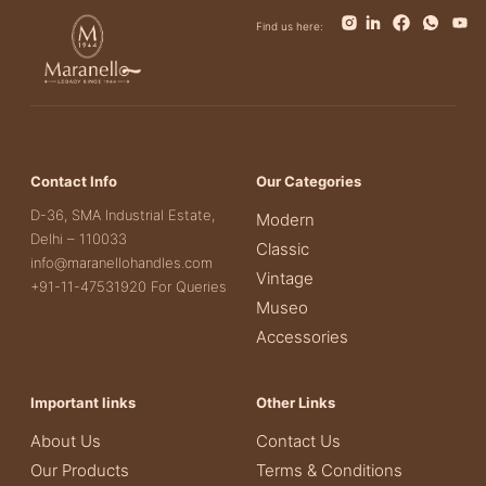
Find us here:
Contact Info
Our Categories
D-36, SMA Industrial Estate,
Modern
Delhi – 110033
Classic
info@maranellohandles.com
Vintage
+91-11-47531920 For Queries
Museo
Accessories
Important links
Other Links
About Us
Contact Us
Our Products
Terms & Conditions