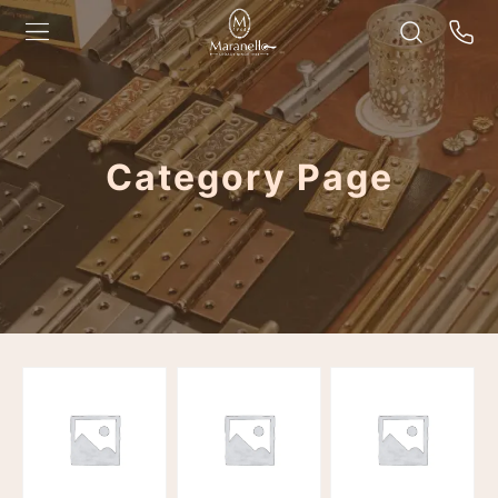
Category Page