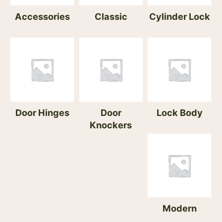
Accessories
Classic
Cylinder Lock
Door Hinges
Door
Lock Body
Knockers
Modern