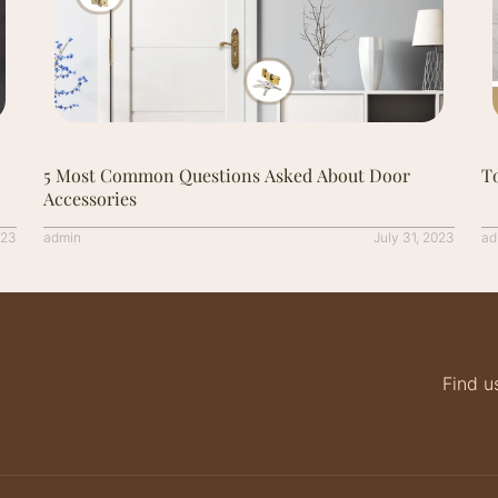
5 Most Common Questions Asked About Door
To
Accessories
023
admin
July 31, 2023
ad
Find u