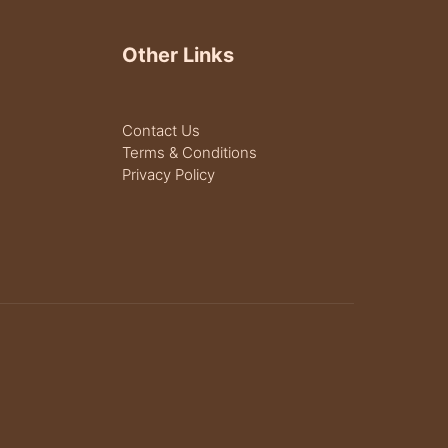
Other Links
Contact Us
Terms & Conditions
Privacy Policy