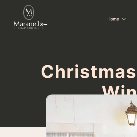
Home
Christmas
Win