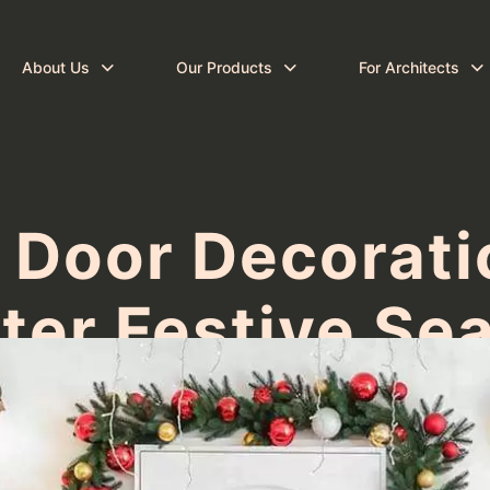
About Us
Our Products
For Architects
 Door Decoratio
ter Festive Se