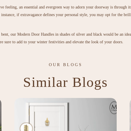
tive feeling, an essential and evergreen way to adorn your doorway is through i
instance, if extravagance defines your personal style, you may opt for the brill
c bent, our
Modern Door Handles
in shades of silver and black would be an ide
e sure to add to your winter festivities and elevate the look of your doors.
OUR BLOGS
Similar Blogs