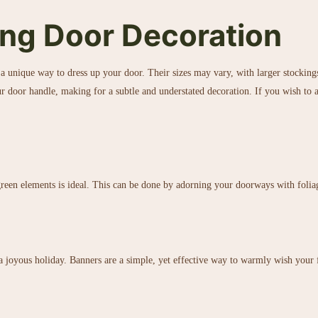
ng Door Decoration
a unique way to dress up your door. Their sizes may vary, with larger stocking
r door handle, making for a subtle and understated decoration. If you wish to ad
 green elements is ideal. This can be done by adorning your doorways with folia
a joyous holiday. Banners are a simple, yet effective way to warmly wish your 