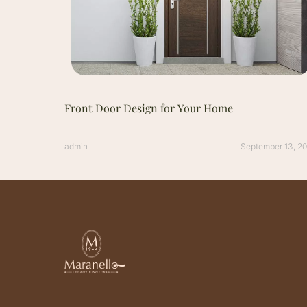
Front Door Design for Your Home
admin
September 13, 2