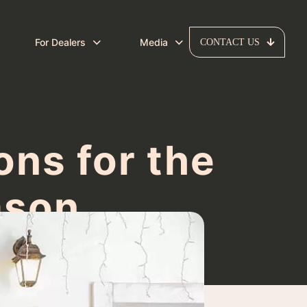
For Dealers
Media
CONTACT US
ns for the
ason