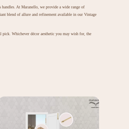
ts handles. At Maranello, we provide a wide range of
iant blend of allure and refinement available in our
Vintage
al pick. Whichever décor aesthetic you may wish for, the