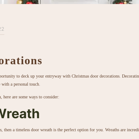
22
orations
pportunity to deck up your entryway with Christmas door decorations. Decorating
e with a personal touch.
n, here are some ways to consider:
Wreath
s, then a timeless door wreath is the perfect option for you. Wreaths are incred