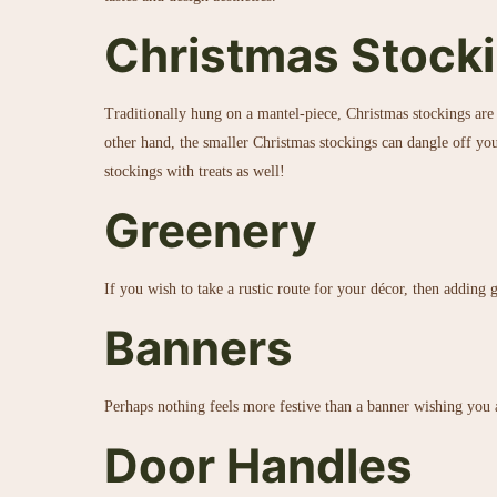
Christmas Stocki
Traditionally hung on a mantel-piece, Christmas stockings are 
other hand, the smaller Christmas stockings can dangle off you
stockings with treats as well!
Greenery
If you wish to take a rustic route for your décor, then adding
Banners
Perhaps nothing feels more festive than a banner wishing you 
Door Handles