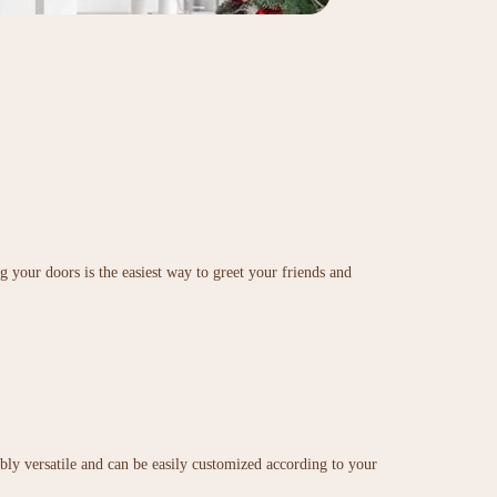
 your doors is the easiest way to greet your friends and
ibly versatile and can be easily customized according to your