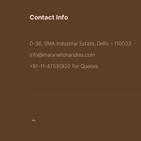
Contact Info
D-36, SMA Industrial Estate, Delhi – 110033
info@maranellohandles.com
+91-11-47531920 For Queries