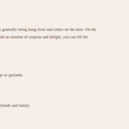
s generally being hung front and centre on the door. On the
d an element of surprise and delight, you can fill the
ge or garlands.
friends and family.