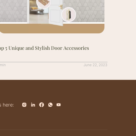
p 5 Unique and Stylish Door Accessories
min
June 22, 2023
s here: