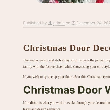
Published by
admin
on
December 24, 20
Christmas Door Dec
The winter season and its holiday spirit provide the perfect o
family with the festive cheer, while showcasing your chic styl
If you wish to spruce up your door décor this Christmas seaso
Christmas Door 
If tradition is what you wish to evoke through your decoration
tastes and design aesthetics.