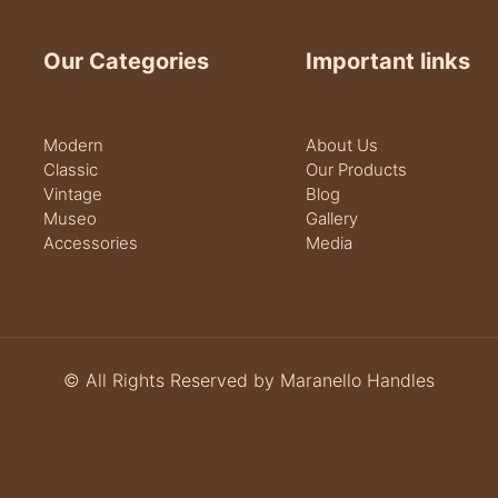
Our Categories
Important links
Modern
About Us
Classic
Our Products
Vintage
Blog
Museo
Gallery
Accessories
Media
© All Rights Reserved by Maranello Handles