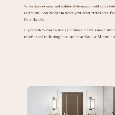
While these external and additional decorations add to the fes
exceptional door handles to match your décor preferences. For 
Door Handles
.
If you wish to evoke a frosty Christmas or have a minimalisti
exquisite and enchanting door handles available at Maranello ar