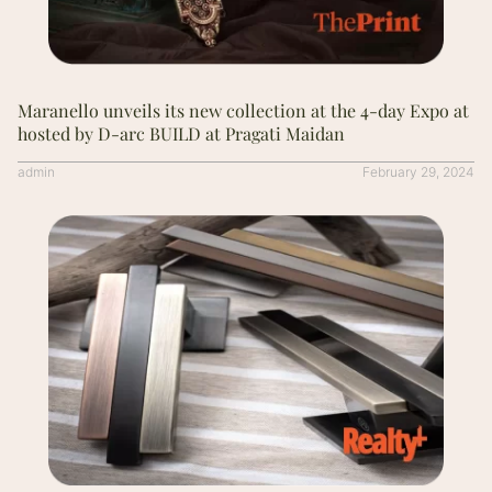
Maranello unveils its new collection at the 4-day Expo at
hosted by D-arc BUILD at Pragati Maidan
admin
February 29, 2024