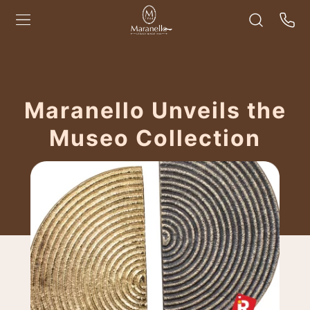
Maranello Unveils the
Museo Collection