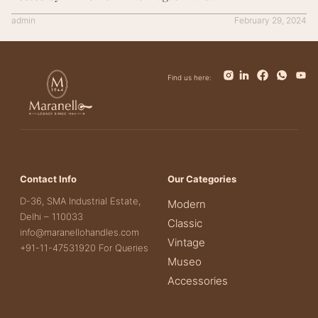
admin
February 29, 2024
Find us here:
Contact Info
Our Categories
D-36, SMA Industrial Estate,
Modern
Delhi – 110033
Classic
info@maranellohandles.com
Vintage
+91-11-47531920 For Queries
Museo
Accessories