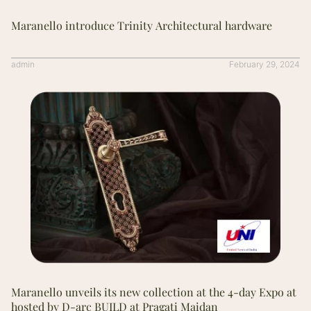
Maranello introduce Trinity Architectural hardware
admin
February 29, 2024
Maranello unveils its new collection at the 4-day Expo at
hosted by D-arc BUILD at Pragati Maidan