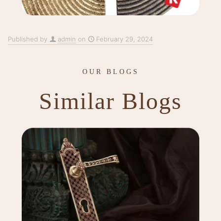
Published by
admin
on
February 29, 2024
OUR BLOGS
Similar Blogs