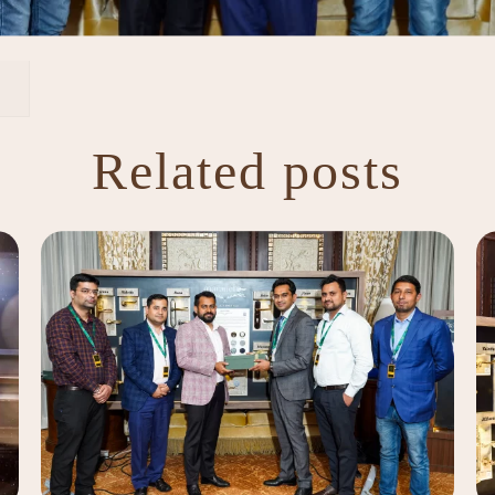
Related posts