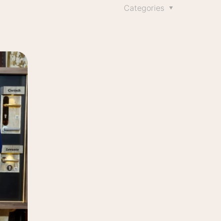
Categories