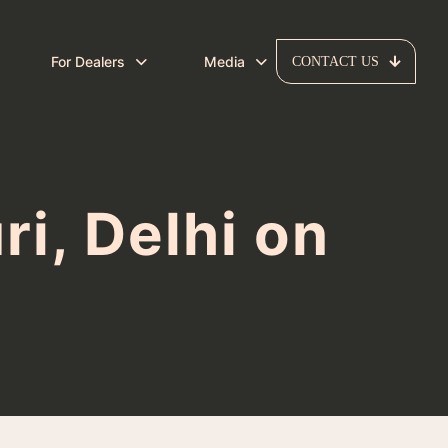
For Dealers
Media
CONTACT US
i, Delhi on