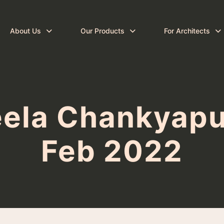
About Us
Our Products
For Architects
eela Chankyapur
Feb 2022