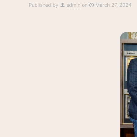
Published by
admin
on
March 27, 2024