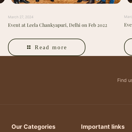
Marc
March 27, 2024
Eve
Event at Leela Chankyapuri, Delhi on Feb 2022
Read more
Find u
Our Categories
Important links