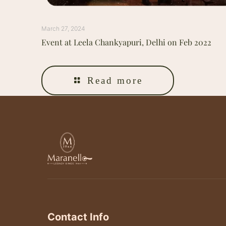
March 27, 2024
Event at Leela Chankyapuri, Delhi on Feb 2022
Read more
Contact Info