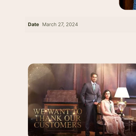
Date
March 27, 2024