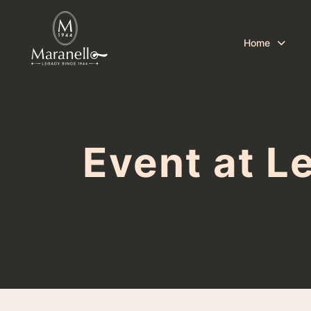
Home
Event at L