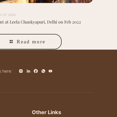
h 27, 2024
nt at Leela Chankyapuri, Delhi on Feb 2022
Read more
s here:
Other Links