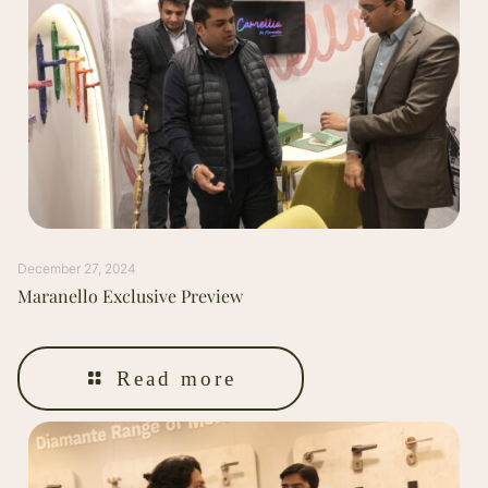
December 27, 2024
Maranello Exclusive Preview
Read more