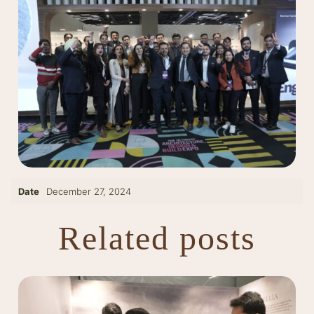
Date
December 27, 2024
Related posts