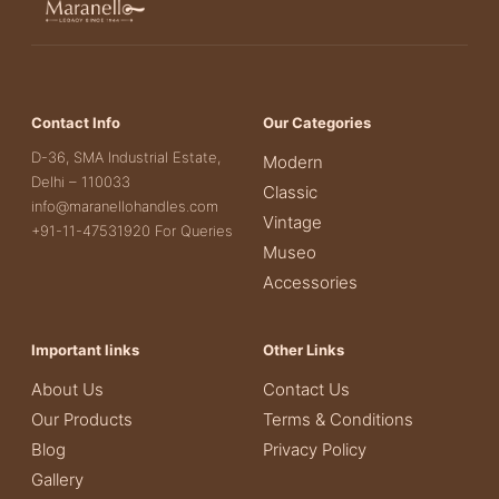
Contact Info
Our Categories
D-36, SMA Industrial Estate,
Modern
Delhi – 110033
Classic
info@maranellohandles.com
Vintage
+91-11-47531920 For Queries
Museo
Accessories
Important links
Other Links
About Us
Contact Us
Our Products
Terms & Conditions
Blog
Privacy Policy
Gallery