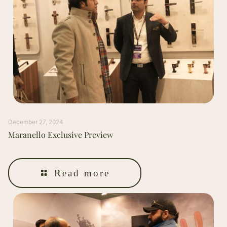
December 27, 2024
Maranello Exclusive Preview
Read more