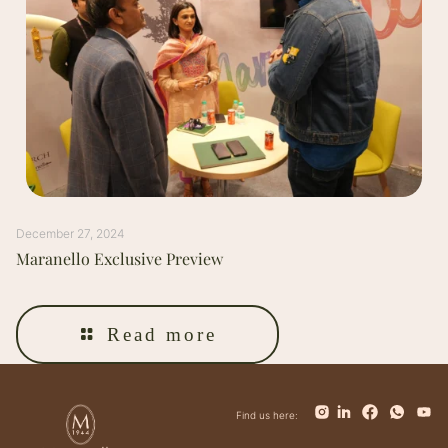
December 27, 2024
Maranello Exclusive Preview
Read more
Find us here: