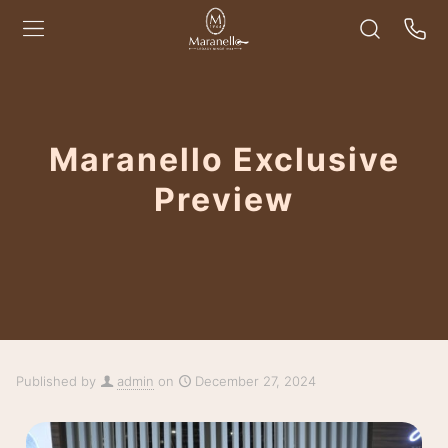
Maranello Exclusive
Preview
Published by
admin
on
December 27, 2024