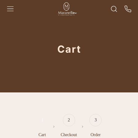
Cart
1
2
3
Cart
Checkout
Order