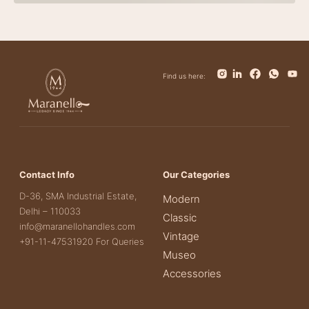
Find us here:
Contact Info
Our Categories
D-36, SMA Industrial Estate,
Modern
Delhi – 110033
Classic
info@maranellohandles.com
Vintage
+91-11-47531920 For Queries
Museo
Accessories