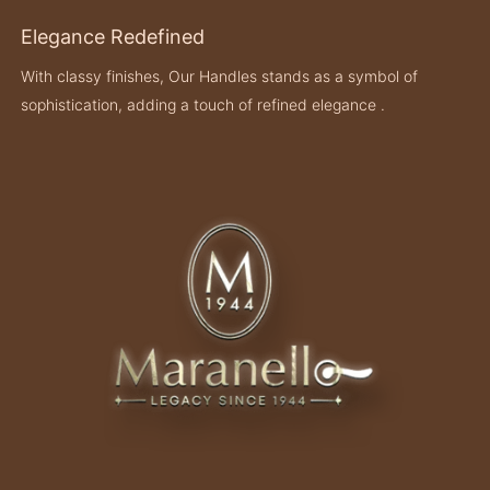
Elegance Redefined
With classy finishes, Our Handles stands as a symbol of
sophistication, adding a touch of refined elegance .