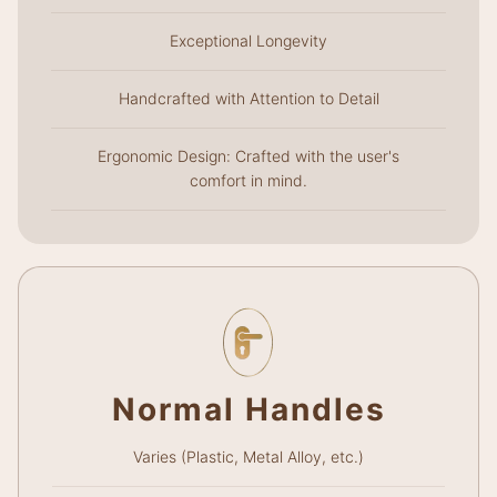
Exceptional Longevity
Handcrafted with Attention to Detail
Ergonomic Design: Crafted with the user's
comfort in mind.
Normal Handles
Varies (Plastic, Metal Alloy, etc.)