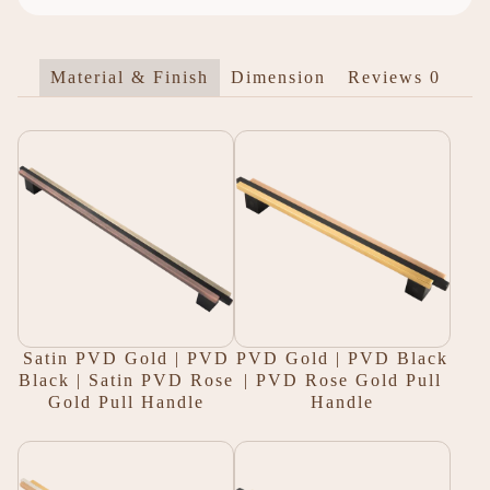
Material & Finish
Dimension
Reviews
0
Satin PVD Gold | PVD
PVD Gold | PVD Black
Black | Satin PVD Rose
| PVD Rose Gold Pull
Gold Pull Handle
Handle