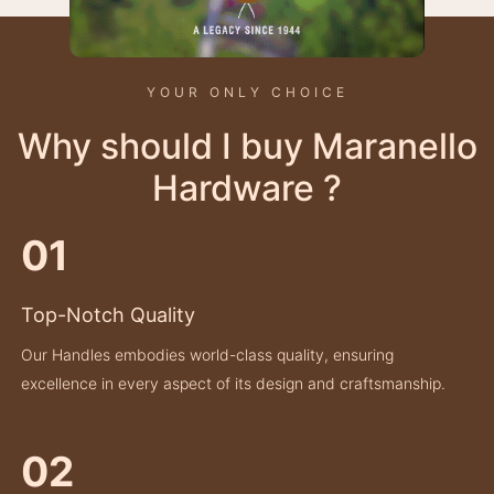
YOUR ONLY CHOICE
Why should I buy Maranello
Hardware ?
01
Top-Notch Quality
Our Handles embodies world-class quality, ensuring
excellence in every aspect of its design and craftsmanship.
02