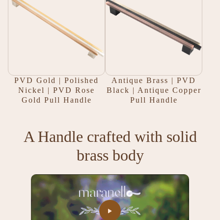
PVD Gold | Polished
Antique Brass | PVD
Nickel | PVD Rose
Black | Antique Copper
Gold Pull Handle
Pull Handle
A Handle crafted with solid
brass body