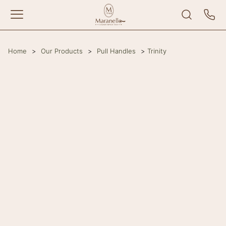
Home
>
Our Products
>
Pull Handles
>
Trinity