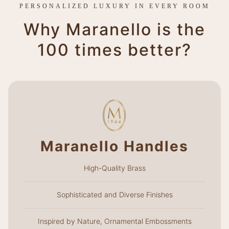
PERSONALIZED LUXURY IN EVERY ROOM
Why Maranello is the
100 times better?
Maranello Handles
High-Quality Brass
Sophisticated and Diverse Finishes
Inspired by Nature, Ornamental Embossments