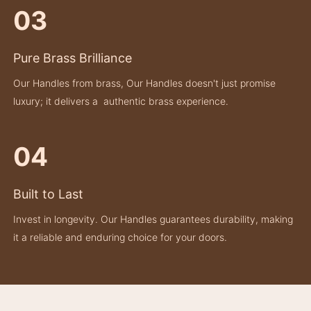
03
Pure Brass Brilliance
Our Handles from brass, Our Handles doesn't just promise
luxury; it delivers a authentic brass experience.
04
Built to Last
Invest in longevity. Our Handles guarantees durability, making
it a reliable and enduring choice for your doors.