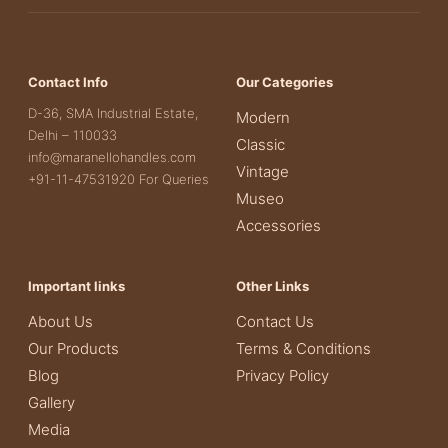
Contact Info
Our Categories
D-36, SMA Industrial Estate,
Modern
Delhi – 110033
Classic
info@maranellohandles.com
Vintage
+91-11-47531920 For Queries
Museo
Accessories
Important links
Other Links
About Us
Contact Us
Our Products
Terms & Conditions
Blog
Privacy Policy
Gallery
Media