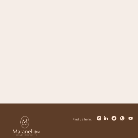
Magnifico
Impero
Giovanni
Trinity
Tower
Bolt
Bianca
Find us here: