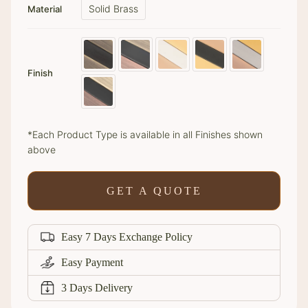
Solid Brass
Material
Finish
*Each Product Type is available in all Finishes shown
above
GET A QUOTE
Easy 7 Days Exchange Policy
Easy Payment
3 Days Delivery