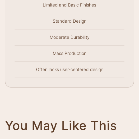
Limited and Basic Finishes
Standard Design
Moderate Durability
Mass Production
Often lacks user-centered design
You May Like This