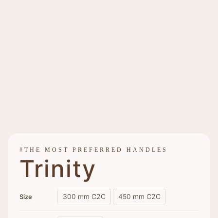
#THE MOST PREFERRED HANDLES
Trinity
300 mm C2C
450 mm C2C
Size