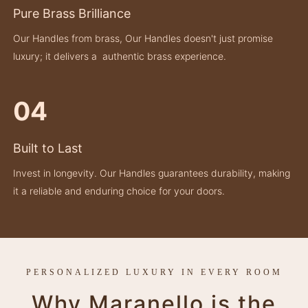
Pure Brass Brilliance
Our Handles from brass, Our Handles doesn't just promise
luxury; it delivers a authentic brass experience.
04
Built to Last
Invest in longevity. Our Handles guarantees durability, making
it a reliable and enduring choice for your doors.
PERSONALIZED LUXURY IN EVERY ROOM
Why Maranello is the