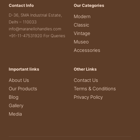
Contact Info
Our Categories
D-36, SMA Industrial Estate,
Modern
Delhi – 110033
Classic
info@maranellohandles.com
Vintage
+91-11-47531920 For Queries
Museo
Accessories
Important links
Other Links
About Us
Contact Us
Our Products
Terms & Conditions
Blog
Privacy Policy
Gallery
Media