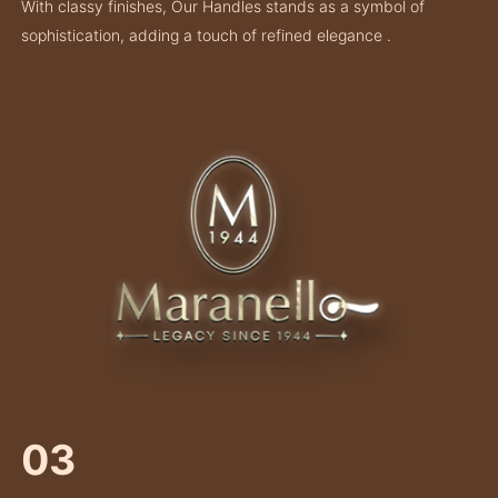
With classy finishes, Our Handles stands as a symbol of
sophistication, adding a touch of refined elegance .
03