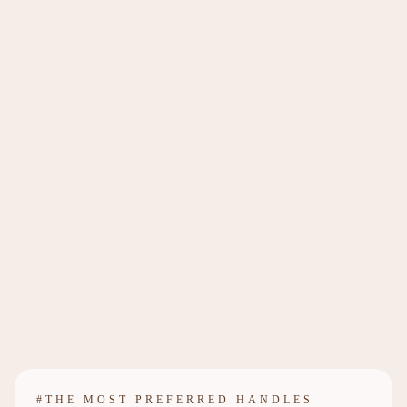
#THE MOST PREFERRED HANDLES