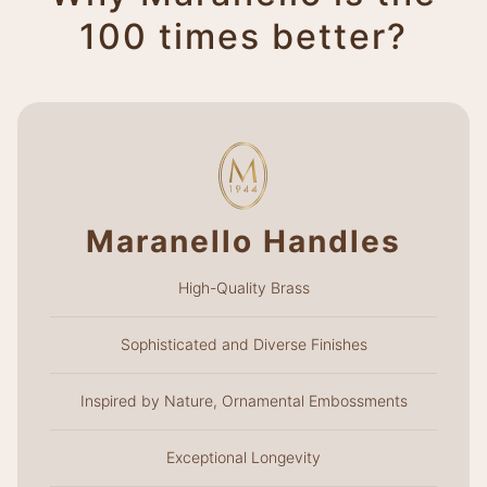
100 times better?
Maranello Handles
High-Quality Brass
Sophisticated and Diverse Finishes
Inspired by Nature, Ornamental Embossments
Exceptional Longevity