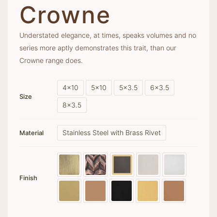
Crowne
Understated elegance, at times, speaks volumes and no
series more aptly demonstrates this trait, than our
Crowne range does.
4x10
5x10
5x3.5
6x3.5
Size
8x3.5
Stainless Steel with Brass Rivet
Material
Finish