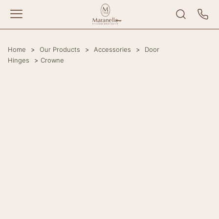
Home
>
Our Products
>
Accessories
>
Door
Hinges
>
Crowne