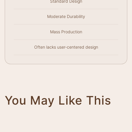
Standard Design
Moderate Durability
Mass Production
Often lacks user-centered design
You May Like This