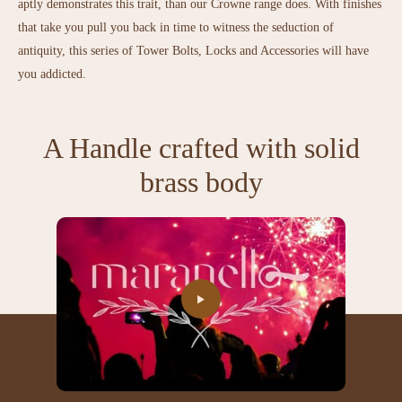
aptly demonstrates this trait, than our Crowne range does. With finishes
that take you pull you back in time to witness the seduction of
antiquity, this series of Tower Bolts, Locks and Accessories will have
you addicted.
A Handle crafted with solid
brass body