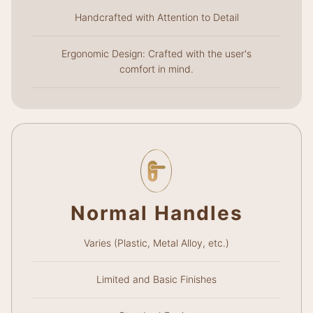
Handcrafted with Attention to Detail
Ergonomic Design: Crafted with the user's
comfort in mind.
Normal Handles
Varies (Plastic, Metal Alloy, etc.)
Limited and Basic Finishes