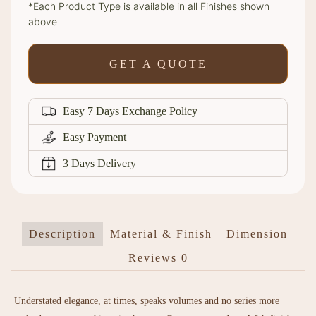
*Each Product Type is available in all Finishes shown
above
GET A QUOTE
Easy 7 Days Exchange Policy
Easy Payment
3 Days Delivery
Description
Material & Finish
Dimension
Reviews
0
Understated elegance, at times, speaks volumes and no series more