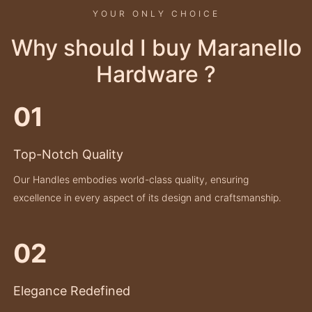
YOUR ONLY CHOICE
Why should I buy Maranello
Hardware ?
01
Top-Notch Quality
Our Handles embodies world-class quality, ensuring
excellence in every aspect of its design and craftsmanship.
02
Elegance Redefined