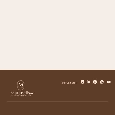
Magnifico
Impero
Giovanni
Trinity
Tower
Bolt
Bianca
Find us here: