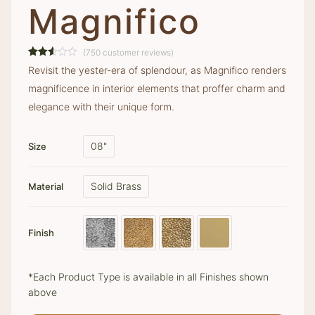
Magnifico
(
750
customer reviews)
Rated
736
Revisit the yester-era of splendour, as Magnifico renders
2.57
out of
magnificence in interior elements that proffer charm and
5
based
elegance with their unique form.
on
customer
ratings
08"
Size
Solid Brass
Material
Finish
*Each Product Type is available in all Finishes shown
above