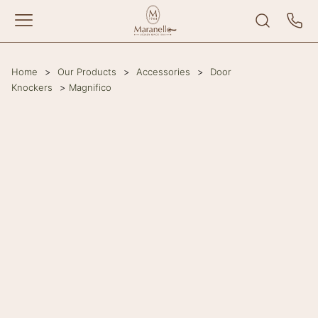
Home
>
Our Products
>
Accessories
>
Door
Knockers
>
Magnifico