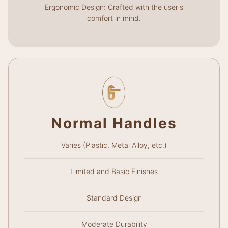
Ergonomic Design: Crafted with the user's
comfort in mind.
Normal Handles
Varies (Plastic, Metal Alloy, etc.)
Limited and Basic Finishes
Standard Design
Moderate Durability