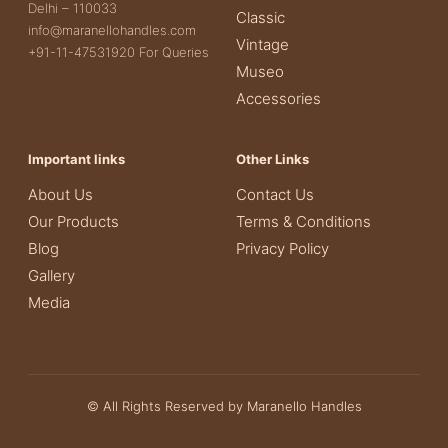
Delhi – 110033
Classic
info@maranellohandles.com
Vintage
+91-11-47531920 For Queries
Museo
Accessories
Important links
Other Links
About Us
Contact Us
Our Products
Terms & Conditions
Blog
Privacy Policy
Gallery
Media
© All Rights Reserved by Maranello Handles