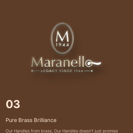
03
Pure Brass Brilliance
Our Handles from brass, Our Handles doesn't just promise