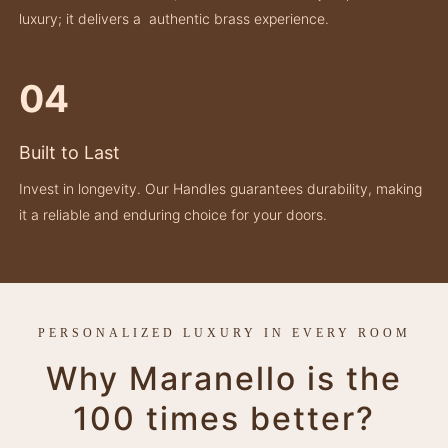
luxury; it delivers a authentic brass experience.
04
Built to Last
Invest in longevity. Our Handles guarantees durability, making
it a reliable and enduring choice for your doors.
PERSONALIZED LUXURY IN EVERY ROOM
Why Maranello is the
100 times better?