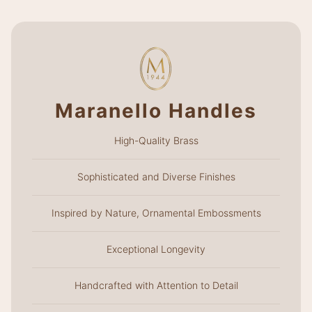
Maranello Handles
High-Quality Brass
Sophisticated and Diverse Finishes
Inspired by Nature, Ornamental Embossments
Exceptional Longevity
Handcrafted with Attention to Detail