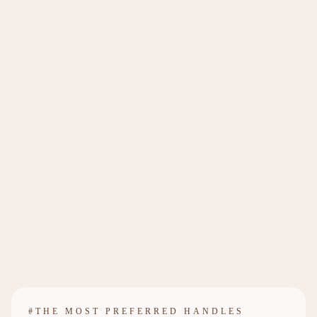
#THE MOST PREFERRED HANDLES