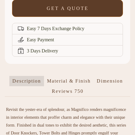
GET A QUOTE
Easy 7 Days Exchange Policy
Easy Payment
3 Days Delivery
Description
Material & Finish
Dimension
Reviews
750
Revisit the yester-era of splendour, as Magnifico renders magnificence
in interior elements that proffer charm and elegance with their unique
form. Finished in dual tones to exhibit the desired aesthetic, this series
of Door Knockers, Tower Bolts and Hinges promptly engulf your