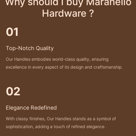
Why should I buy Maranello
Hardware ?
01
Top-Notch Quality
Our Handles embodies world-class quality, ensuring
excellence in every aspect of its design and craftsmanship.
02
Elegance Redefined
With classy finishes, Our Handles stands as a symbol of
sophistication, adding a touch of refined elegance .