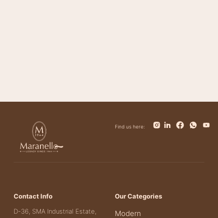
Bolt
Bianca
Find us here:
Contact Info
Our Categories
D-36, SMA Industrial Estate,
Modern