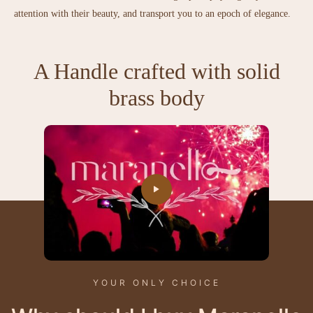
attention with their beauty, and transport you to an epoch of elegance.
A Handle crafted with solid
brass body
YOUR ONLY CHOICE