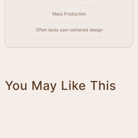
Mass Production
Often lacks user-centered design
You May Like This
Magnifico
Impero
Giovanni
Trinity
Tower