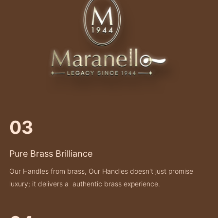
03
Pure Brass Brilliance
Our Handles from brass, Our Handles doesn't just promise
luxury; it delivers a authentic brass experience.