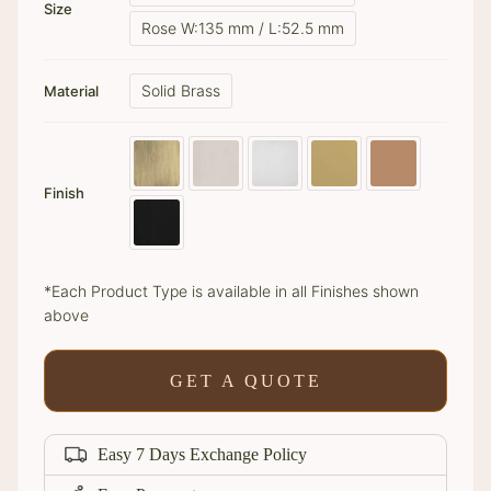
Size
Rose W:135 mm / L:52.5 mm
Solid Brass
Material
Finish
*Each Product Type is available in all Finishes shown
above
GET A QUOTE
Easy 7 Days Exchange Policy