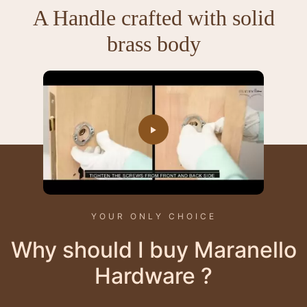
A Handle crafted with solid
brass body
YOUR ONLY CHOICE
Why should I buy Maranello
Hardware ?