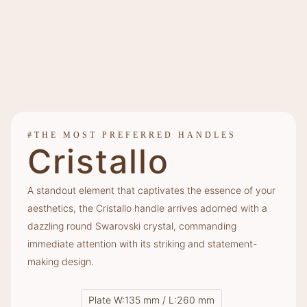
#THE MOST PREFERRED HANDLES
Cristallo
A standout element that captivates the essence of your
aesthetics, the Cristallo handle arrives adorned with a
dazzling round Swarovski crystal, commanding
immediate attention with its striking and statement-
making design.
Plate W:135 mm / L:260 mm