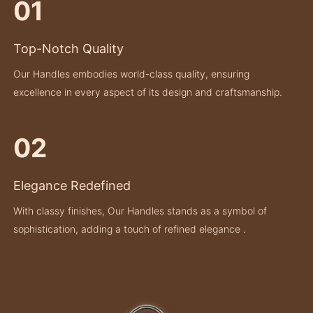
01
Top-Notch Quality
Our Handles embodies world-class quality, ensuring
excellence in every aspect of its design and craftsmanship.
02
Elegance Redefined
With classy finishes, Our Handles stands as a symbol of
sophistication, adding a touch of refined elegance .