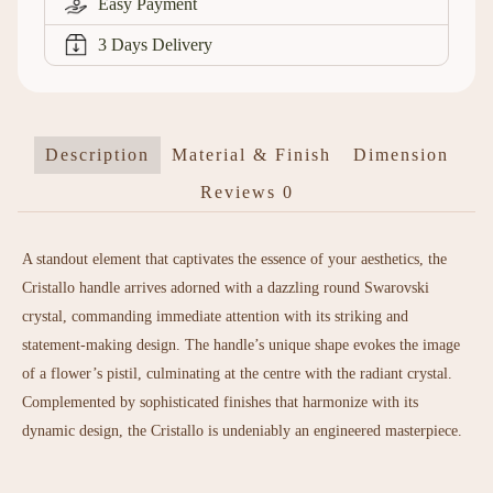
Easy Payment
3 Days Delivery
Description
Material & Finish
Dimension
Reviews
0
A standout element that captivates the essence of your aesthetics, the
Cristallo handle arrives adorned with a dazzling round Swarovski
crystal, commanding immediate attention with its striking and
statement-making design. The handle’s unique shape evokes the image
of a flower’s pistil, culminating at the centre with the radiant crystal.
Complemented by sophisticated finishes that harmonize with its
dynamic design, the Cristallo is undeniably an engineered masterpiece.