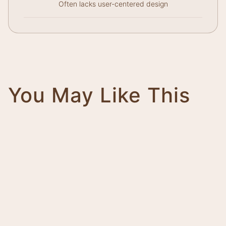
Often lacks user-centered design
You May Like This
Magnifico
Impero
Giovanni
Trinity
Tower
Bolt