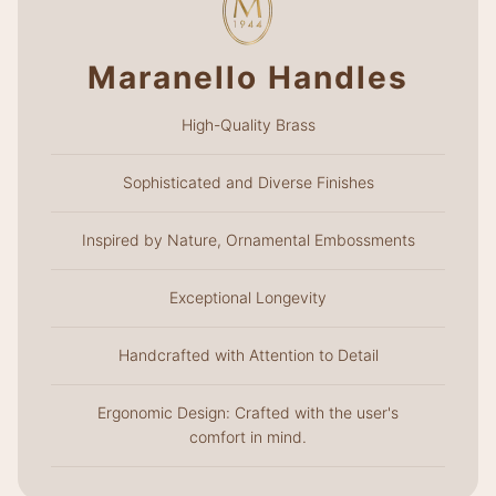
Maranello Handles
High-Quality Brass
Sophisticated and Diverse Finishes
Inspired by Nature, Ornamental Embossments
Exceptional Longevity
Handcrafted with Attention to Detail
Ergonomic Design: Crafted with the user's
comfort in mind.