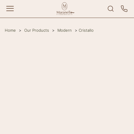
Home
>
Our Products
>
Modern
>
Cristallo