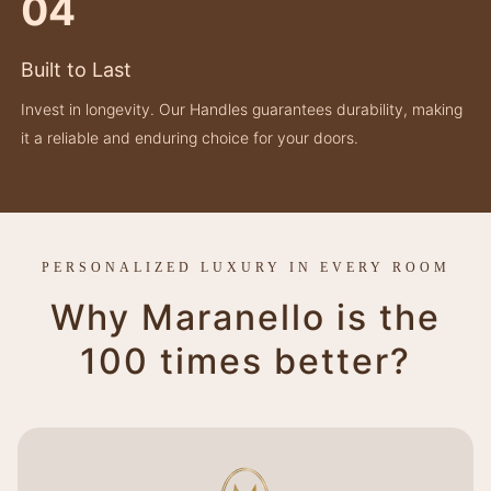
04
Built to Last
Invest in longevity. Our Handles guarantees durability, making
it a reliable and enduring choice for your doors.
PERSONALIZED LUXURY IN EVERY ROOM
Why Maranello is the
100 times better?