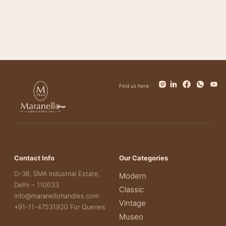
Bianca
Find us here:
Contact Info
Our Categories
D-36, SMA Industrial Estate,
Modern
Delhi – 110033
Classic
info@maranellohandles.com
Vintage
+91-11-47531920 For Queries
Museo