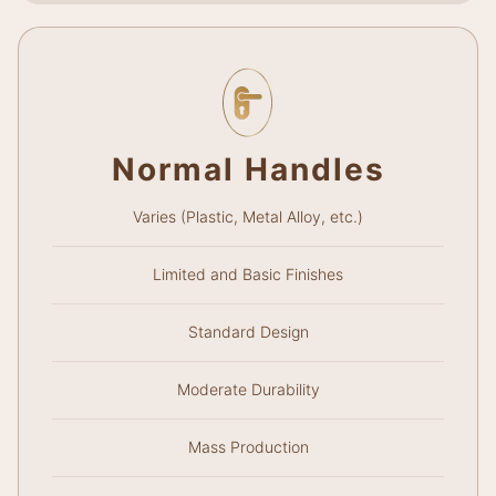
Normal Handles
Varies (Plastic, Metal Alloy, etc.)
Limited and Basic Finishes
Standard Design
Moderate Durability
Mass Production