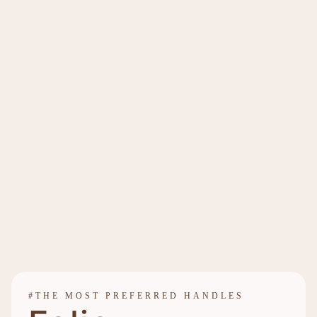
#THE MOST PREFERRED HANDLES