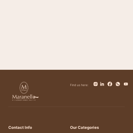
Magnifico
Impero
Giovanni
Trinity
Tower
Bolt
Bianca
Find us here:
Contact Info
Our Categories