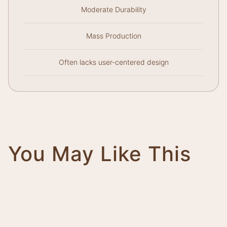
Moderate Durability
Mass Production
Often lacks user-centered design
You May Like This