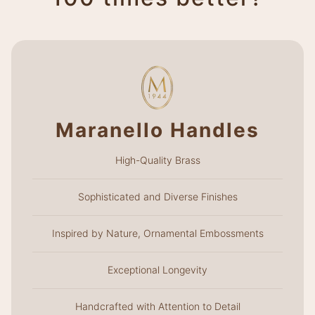
Maranello Handles
High-Quality Brass
Sophisticated and Diverse Finishes
Inspired by Nature, Ornamental Embossments
Exceptional Longevity
Handcrafted with Attention to Detail