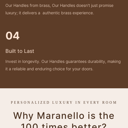
Our Handles from brass, Our Handles doesn't just promise
luxury; it delivers a authentic brass experience.
04
Built to Last
Invest in longevity. Our Handles guarantees durability, making
it a reliable and enduring choice for your doors.
PERSONALIZED LUXURY IN EVERY ROOM
Why Maranello is the
100 times better?