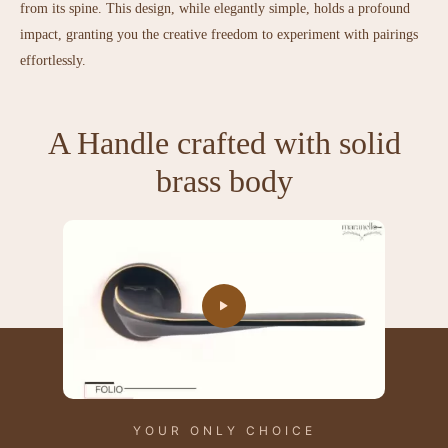
from its spine. This design, while elegantly simple, holds a profound
impact, granting you the creative freedom to experiment with pairings
effortlessly.
A Handle crafted with solid
brass body
YOUR ONLY CHOICE