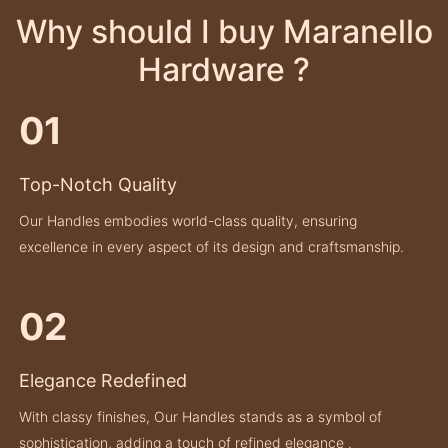
Why should I buy Maranello
Hardware ?
01
Top-Notch Quality
Our Handles embodies world-class quality, ensuring
excellence in every aspect of its design and craftsmanship.
02
Elegance Redefined
With classy finishes, Our Handles stands as a symbol of
sophistication, adding a touch of refined elegance .