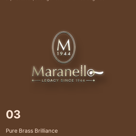
03
Pure Brass Brilliance