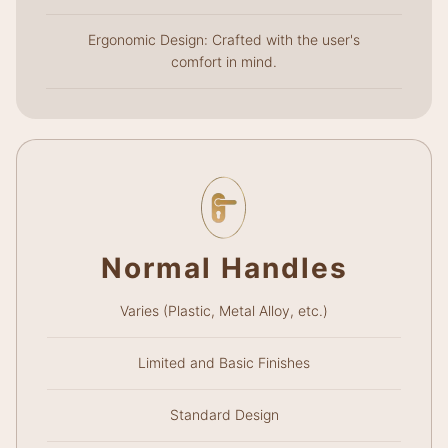
Ergonomic Design: Crafted with the user's
comfort in mind.
Normal Handles
Varies (Plastic, Metal Alloy, etc.)
Limited and Basic Finishes
Standard Design