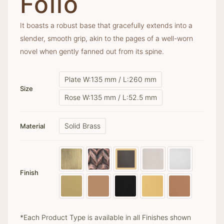
Folio
It boasts a robust base that gracefully extends into a
slender, smooth grip, akin to the pages of a well-worn
novel when gently fanned out from its spine.
Plate W:135 mm / L:260 mm
Size
Rose W:135 mm / L:52.5 mm
Solid Brass
Material
Finish
*Each Product Type is available in all Finishes shown