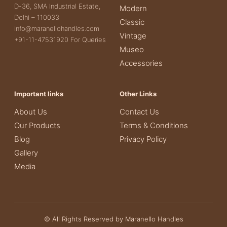
D-36, SMA Industrial Estate,
Modern
Delhi – 110033
Classic
info@maranellohandles.com
Vintage
+91-11-47531920 For Queries
Museo
Accessories
Important links
Other Links
About Us
Contact Us
Our Products
Terms & Conditions
Blog
Privacy Policy
Gallery
Media
© All Rights Reserved by Maranello Handles