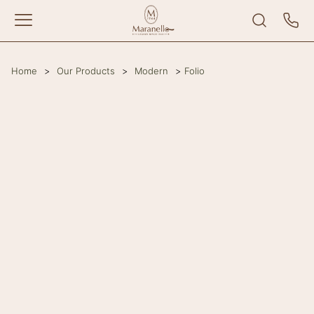
Home
>
Our Products
>
Modern
>
Folio