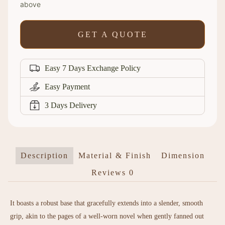
above
GET A QUOTE
Easy 7 Days Exchange Policy
Easy Payment
3 Days Delivery
Description
Material & Finish
Dimension
Reviews
0
It boasts a robust base that gracefully extends into a slender, smooth
grip, akin to the pages of a well-worn novel when gently fanned out