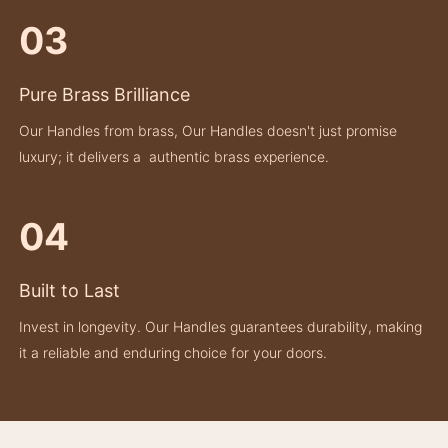
03
Pure Brass Brilliance
Our Handles from brass, Our Handles doesn't just promise
luxury; it delivers a authentic brass experience.
04
Built to Last
Invest in longevity. Our Handles guarantees durability, making
it a reliable and enduring choice for your doors.