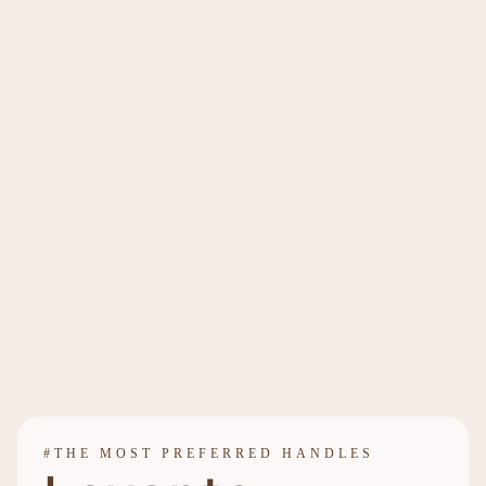
#THE MOST PREFERRED HANDLES