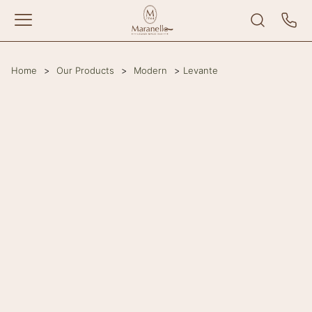
Home
>
Our Products
>
Modern
>
Levante