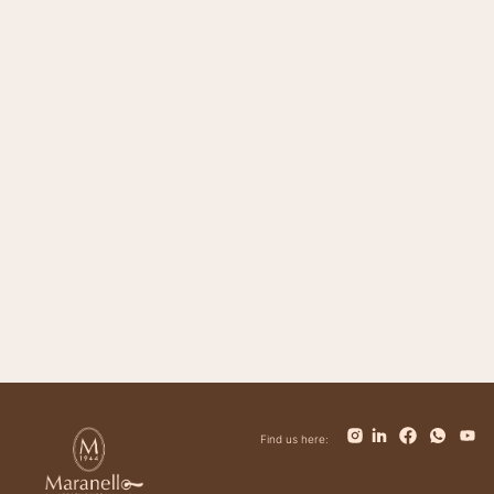
Magnifico
Impero
Giovanni
Trinity
Tower
Bolt
Bianca
Find us here: