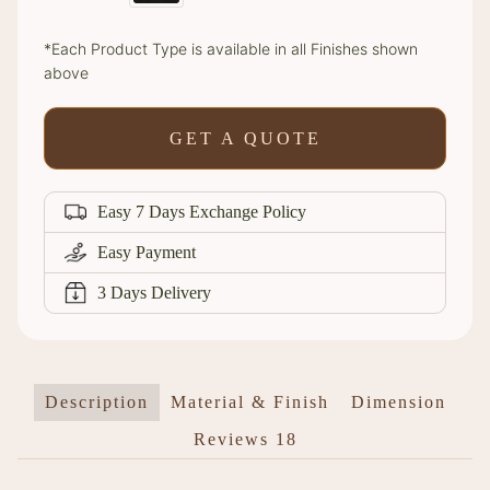
*Each Product Type is available in all Finishes shown
above
GET A QUOTE
Easy 7 Days Exchange Policy
Easy Payment
3 Days Delivery
Description
Material & Finish
Dimension
Reviews
18