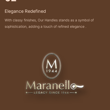
Elegance Redefined
With classy finishes, Our Handles stands as a symbol of
sophistication, adding a touch of refined elegance .