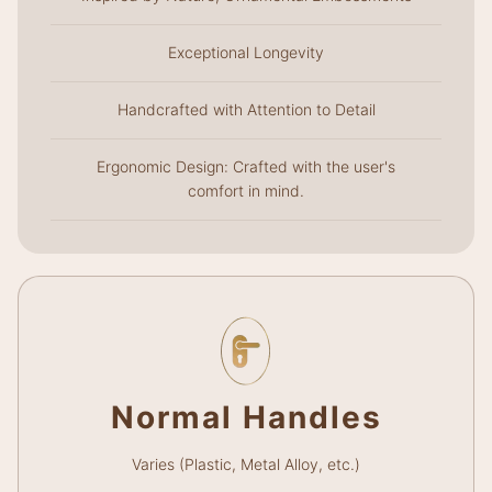
Exceptional Longevity
Handcrafted with Attention to Detail
Ergonomic Design: Crafted with the user's
comfort in mind.
Normal Handles
Varies (Plastic, Metal Alloy, etc.)