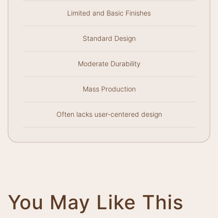
Limited and Basic Finishes
Standard Design
Moderate Durability
Mass Production
Often lacks user-centered design
You May Like This