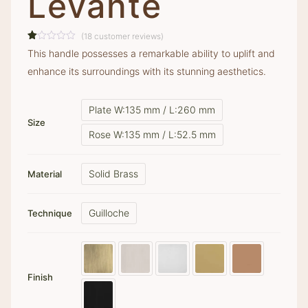
Levante
(
18
customer reviews)
Rated
18
This handle possesses a remarkable ability to uplift and
1.00
out
enhance its surroundings with its stunning aesthetics.
of
5
based
on
Plate W:135 mm / L:260 mm
customer
ratings
Size
Rose W:135 mm / L:52.5 mm
Solid Brass
Material
Guilloche
Technique
Finish