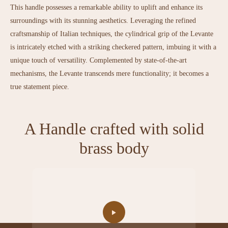
This handle possesses a remarkable ability to uplift and enhance its
surroundings with its stunning aesthetics. Leveraging the refined
craftsmanship of Italian techniques, the cylindrical grip of the Levante
is intricately etched with a striking checkered pattern, imbuing it with a
unique touch of versatility. Complemented by state-of-the-art
mechanisms, the Levante transcends mere functionality; it becomes a
true statement piece.
A Handle crafted with solid
brass body