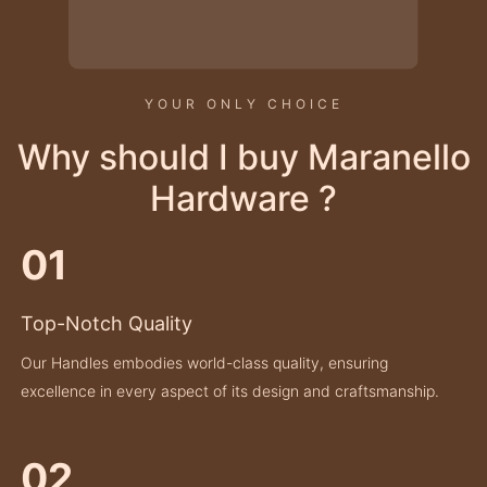
YOUR ONLY CHOICE
Why should I buy Maranello
Hardware ?
01
Top-Notch Quality
Our Handles embodies world-class quality, ensuring
excellence in every aspect of its design and craftsmanship.
02