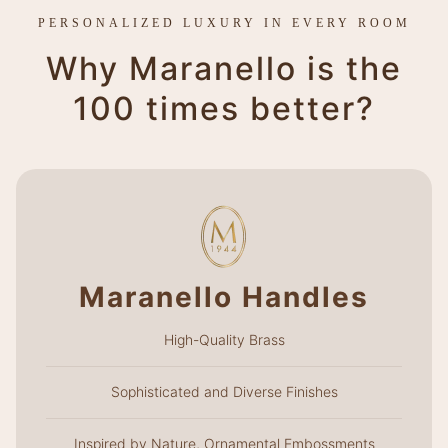
PERSONALIZED LUXURY IN EVERY ROOM
Why Maranello is the
100 times better?
Maranello Handles
High-Quality Brass
Sophisticated and Diverse Finishes
Inspired by Nature, Ornamental Embossments