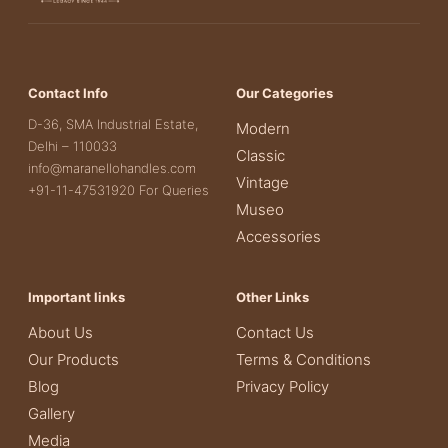
Contact Info
Our Categories
D-36, SMA Industrial Estate,
Modern
Delhi – 110033
Classic
info@maranellohandles.com
Vintage
+91-11-47531920 For Queries
Museo
Accessories
Important links
Other Links
About Us
Contact Us
Our Products
Terms & Conditions
Blog
Privacy Policy
Gallery
Media