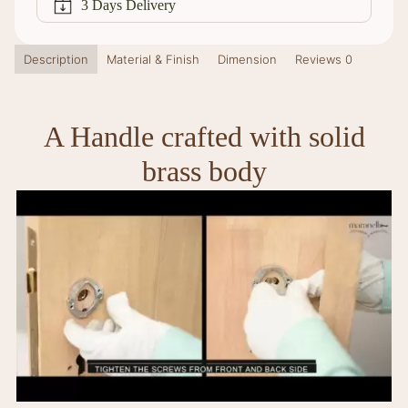
3 Days Delivery
Description
Material & Finish
Dimension
Reviews
0
A Handle crafted with solid
brass body