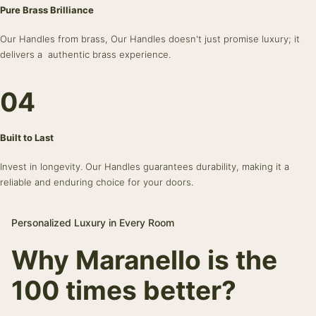
Pure Brass Brilliance
Our Handles from brass, Our Handles doesn't just promise luxury; it
delivers a authentic brass experience.
04
Built to Last
Invest in longevity. Our Handles guarantees durability, making it a
reliable and enduring choice for your doors.
Personalized Luxury in Every Room
Why Maranello is the
100 times better?