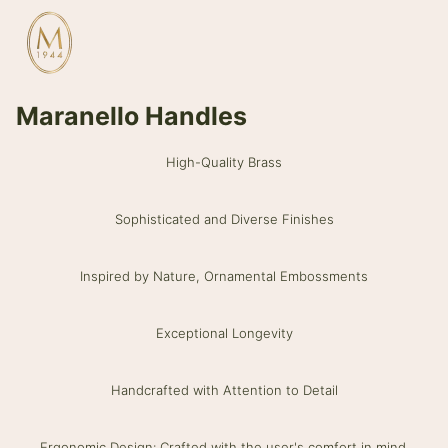
Maranello Handles
High-Quality Brass
Sophisticated and Diverse Finishes
Inspired by Nature, Ornamental Embossments
Exceptional Longevity
Handcrafted with Attention to Detail
Ergonomic Design: Crafted with the user's comfort in mind.