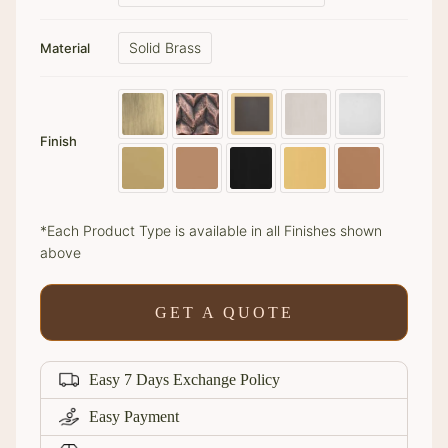
Solid Brass
Material
Finish
*Each Product Type is available in all Finishes shown
above
GET A QUOTE
Easy 7 Days Exchange Policy
Easy Payment