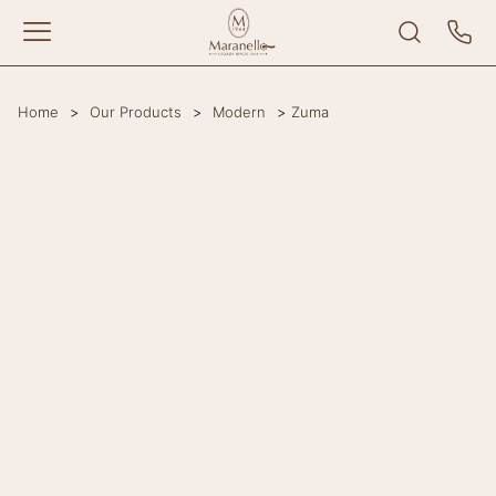
Home
>
Our Products
>
Modern
>
Zuma