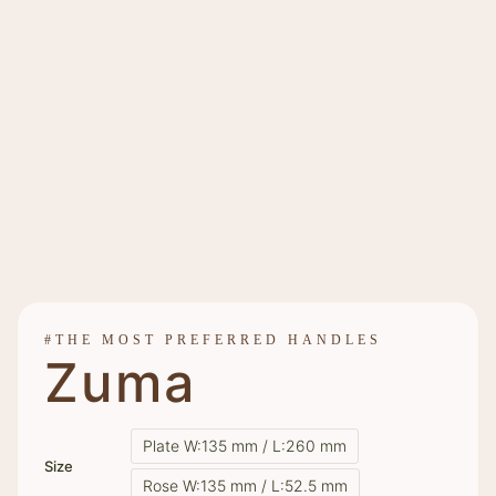
#THE MOST PREFERRED HANDLES
Zuma
Plate W:135 mm / L:260 mm
Size
Rose W:135 mm / L:52.5 mm