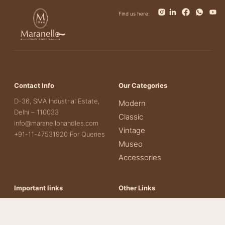
Find us here:
Contact Info
Our Categories
D-36, SMA Industrial Estate,
Modern
Delhi – 110033
Classic
info@maranellohandles.com
Vintage
+91-11-47531920 For Queries
Museo
Accessories
Important links
Other Links
About Us
Contact Us
Our Products
Terms & Conditions