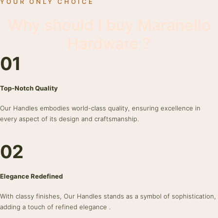
YOUR ONLY CHOICE
Why should I buy Maranello
Hardware ?
01
Top-Notch Quality
Our Handles embodies world-class quality, ensuring excellence in
every aspect of its design and craftsmanship.
02
Elegance Redefined
With classy finishes, Our Handles stands as a symbol of sophistication,
adding a touch of refined elegance .