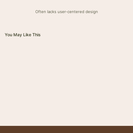
Often lacks user-centered design
You May Like This
Magnifico
Impero
Giovanni
Trinity
Tower
Bolt
Bianca