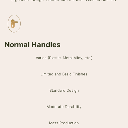
Normal Handles
Varies (Plastic, Metal Alloy, etc.)
Limited and Basic Finishes
Standard Design
Moderate Durability
Mass Production