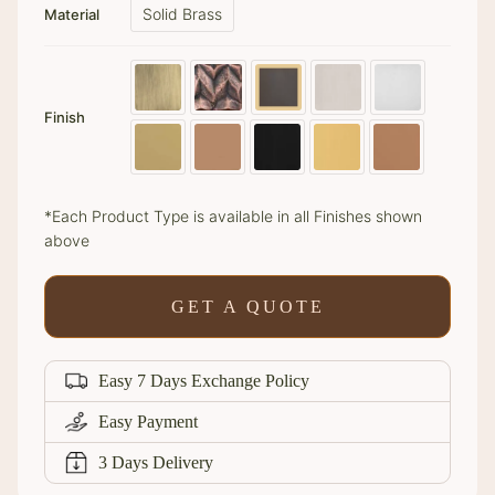
Solid Brass
Material
Finish
*Each Product Type is available in all Finishes shown
above
GET A QUOTE
Easy 7 Days Exchange Policy
Easy Payment
3 Days Delivery