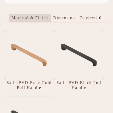
Material & Finish
Dimension
Reviews
0
Satin PVD Rose Gold
Satin PVD Black Pull
Pull Handle
Handle