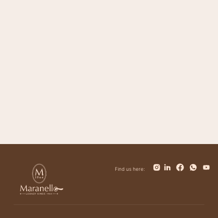
Magnifico
Impero
Trinity
Giovanni
Tower
Bolt
Bianca
Find us here: