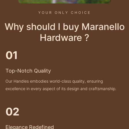
YOUR ONLY CHOICE
Why should I buy Maranello
Hardware ?
01
Top-Notch Quality
Our Handles embodies world-class quality, ensuring
excellence in every aspect of its design and craftsmanship.
02
Elegance Redefined