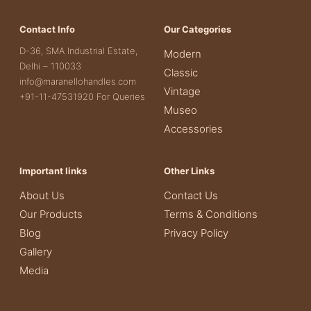
Contact Info
Our Categories
D-36, SMA Industrial Estate,
Modern
Delhi – 110033
Classic
info@maranellohandles.com
Vintage
+91-11-47531920 For Queries
Museo
Accessories
Important links
Other Links
About Us
Contact Us
Our Products
Terms & Conditions
Blog
Privacy Policy
Gallery
Media