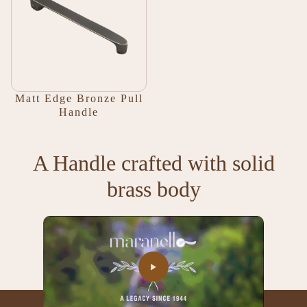
Matt Edge Bronze Pull
Handle
A Handle crafted with solid
brass body