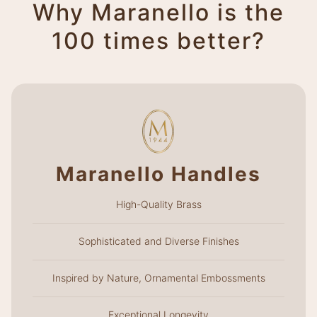
Why Maranello is the
100 times better?
Maranello Handles
High-Quality Brass
Sophisticated and Diverse Finishes
Inspired by Nature, Ornamental Embossments
Exceptional Longevity