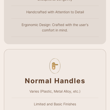
Handcrafted with Attention to Detail
Ergonomic Design: Crafted with the user's
comfort in mind.
Normal Handles
Varies (Plastic, Metal Alloy, etc.)
Limited and Basic Finishes