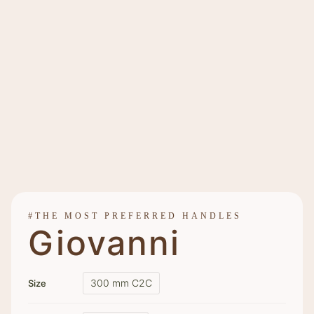
#THE MOST PREFERRED HANDLES
Giovanni
300 mm C2C
Size