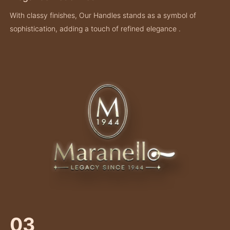
With classy finishes, Our Handles stands as a symbol of
sophistication, adding a touch of refined elegance .
03