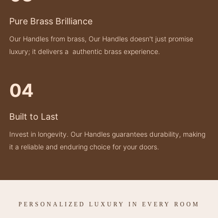
Pure Brass Brilliance
Our Handles from brass, Our Handles doesn't just promise
luxury; it delivers a authentic brass experience.
04
Built to Last
Invest in longevity. Our Handles guarantees durability, making
it a reliable and enduring choice for your doors.
PERSONALIZED LUXURY IN EVERY ROOM