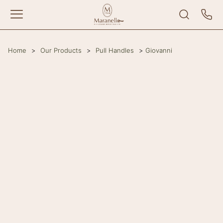
Home
>
Our Products
>
Pull Handles
>
Giovanni