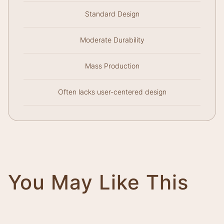
Standard Design
Moderate Durability
Mass Production
Often lacks user-centered design
You May Like This