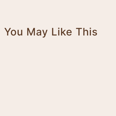
You May Like This
Magnifico
Impero
Giovanni
Trinity
Tower
Bolt
Bianca