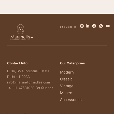
Find us here:
Contact Info
Our Categories
D-36, SMA Industrial Estate,
Modern
Delhi – 110033
Classic
info@maranellohandles.com
Vintage
+91-11-47531920 For Queries
Museo
Accessories