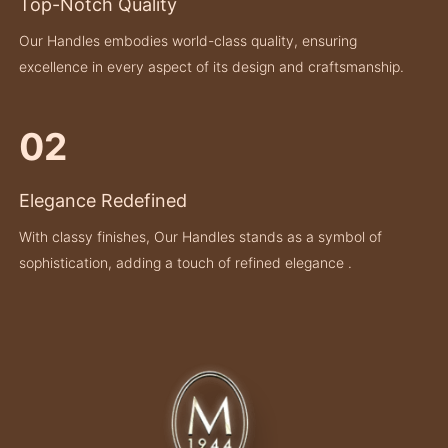
Top-Notch Quality
Our Handles embodies world-class quality, ensuring
excellence in every aspect of its design and craftsmanship.
02
Elegance Redefined
With classy finishes, Our Handles stands as a symbol of
sophistication, adding a touch of refined elegance .