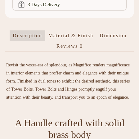
3 Days Delivery
Description
Material & Finish
Dimension
Reviews
0
Revisit the yester-era of splendour, as Magnifico renders magnificence
in interior elements that proffer charm and elegance with their unique
form. Finished in dual tones to exhibit the desired aesthetic, this series
of Tower Bolts, Tower Bolts and Hinges promptly engulf your
attention with their beauty, and transport you to an epoch of elegance.
A Handle crafted with solid
brass body