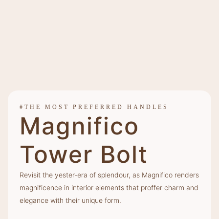
#THE MOST PREFERRED HANDLES
Magnifico
Tower Bolt
Revisit the yester-era of splendour, as Magnifico renders
magnificence in interior elements that proffer charm and
elegance with their unique form.