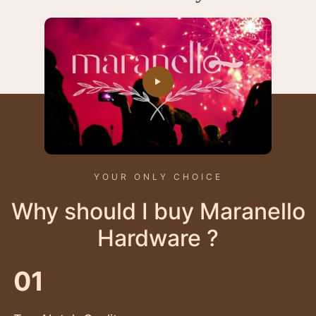
YOUR ONLY CHOICE
Why should I buy Maranello
Hardware ?
01