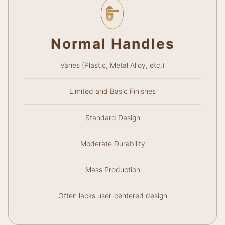
Normal Handles
Varies (Plastic, Metal Alloy, etc.)
Limited and Basic Finishes
Standard Design
Moderate Durability
Mass Production
Often lacks user-centered design