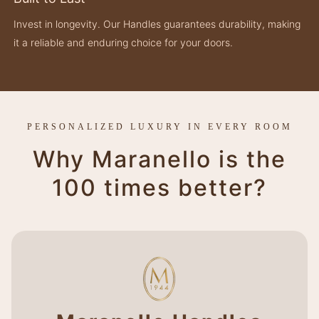
Invest in longevity. Our Handles guarantees durability, making
it a reliable and enduring choice for your doors.
PERSONALIZED LUXURY IN EVERY ROOM
Why Maranello is the
100 times better?