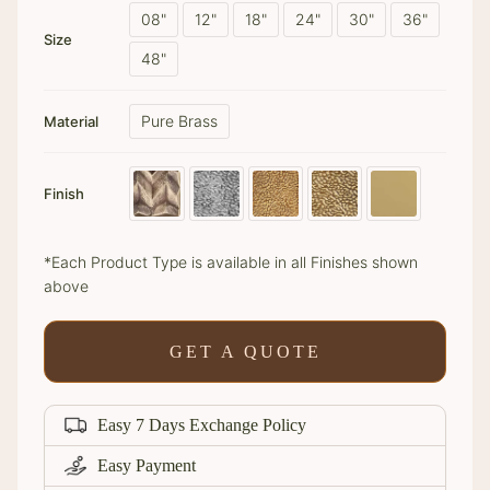
08"
12"
18"
24"
30"
36"
Size
48"
Pure Brass
Material
Finish
*Each Product Type is available in all Finishes shown
above
GET A QUOTE
Easy 7 Days Exchange Policy
Easy Payment