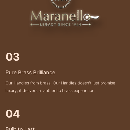
03
Pure Brass Brilliance
Our Handles from brass, Our Handles doesn't just promise
luxury; it delivers a authentic brass experience.
04
Built to Last