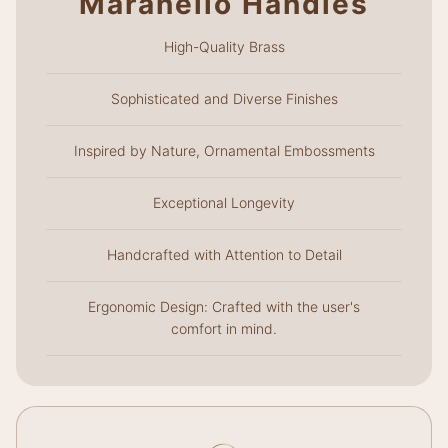
Maranello Handles
High-Quality Brass
Sophisticated and Diverse Finishes
Inspired by Nature, Ornamental Embossments
Exceptional Longevity
Handcrafted with Attention to Detail
Ergonomic Design: Crafted with the user's
comfort in mind.