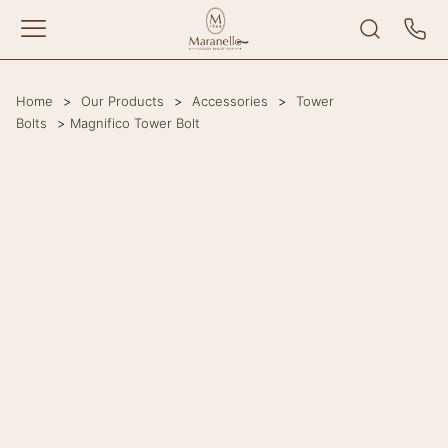
Home
>
Our Products
>
Accessories
>
Tower
Bolts
>
Magnifico Tower Bolt