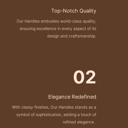
Top-Notch Quality
Our Handles embodies world-class quality,
ensuring excellence in every aspect of its
design and craftsmanship.
02
Elegance Redefined
With classy finishes, Our Handles stands as a
symbol of sophistication, adding a touch of
refined elegance .