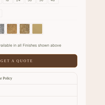
ailable in all Finishes shown above
GET A QUOTE
e Policy