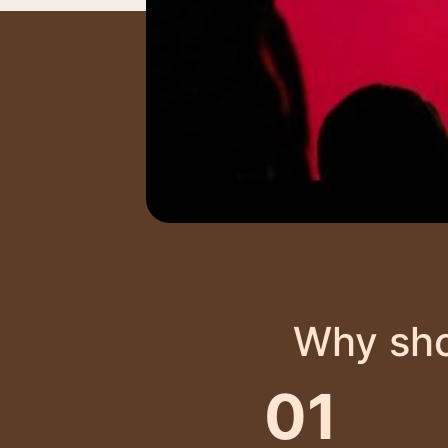
Why sho
01