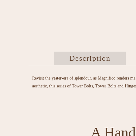
Description
Revisit the yester-era of splendour, as Magnifico renders ma
aesthetic, this series of Tower Bolts, Tower Bolts and Hinge
A Handl