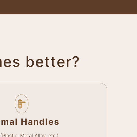
mes better?
rmal Handles
(Plastic, Metal Alloy, etc.)