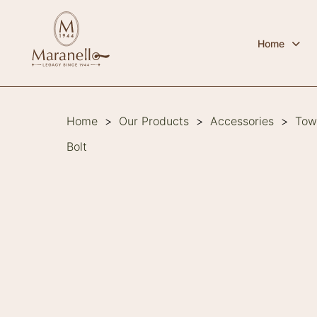
Home
Home
>
Our Products
>
Accessories
>
Tow
Bolt