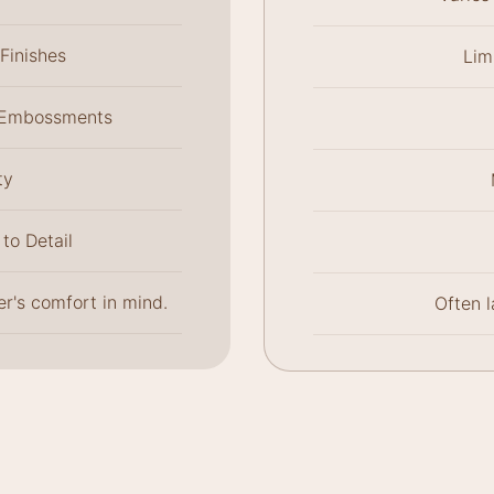
Finishes
Lim
l Embossments
ty
to Detail
r's comfort in mind.
Often 