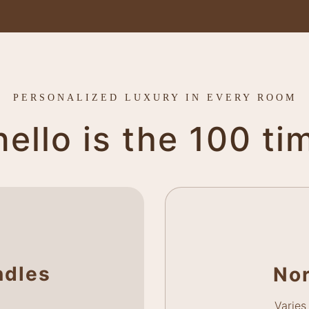
PERSONALIZED LUXURY IN EVERY ROOM
llo is the 100 ti
ndles
No
Varies 