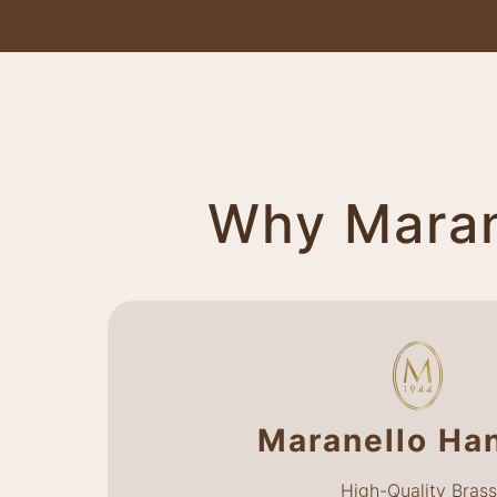
Why Marane
Maranello Ha
High-Quality Brass