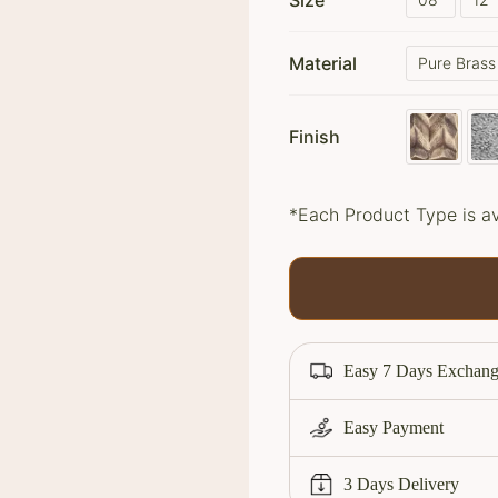
Size
Material
Pure Brass
Finish
*Each Product Type is av
Easy 7 Days Exchang
Easy Payment
3 Days Delivery