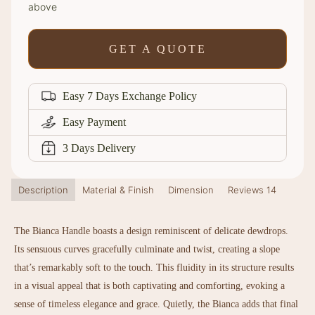
above
GET A QUOTE
Easy 7 Days Exchange Policy
Easy Payment
3 Days Delivery
Description
Material & Finish
Dimension
Reviews
14
The Bianca Handle boasts a design reminiscent of delicate dewdrops.
Its sensuous curves gracefully culminate and twist, creating a slope
that’s remarkably soft to the touch. This fluidity in its structure results
in a visual appeal that is both captivating and comforting, evoking a
sense of timeless elegance and grace. Quietly, the Bianca adds that final