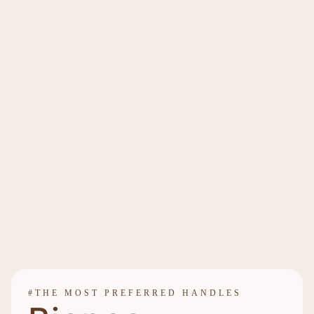
#THE MOST PREFERRED HANDLES