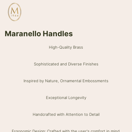
Maranello Handles
High-Quality Brass
Sophisticated and Diverse Finishes
Inspired by Nature, Ornamental Embossments
Exceptional Longevity
Handcrafted with Attention to Detail
Ergonomic Design: Crafted with the user's comfort in mind.