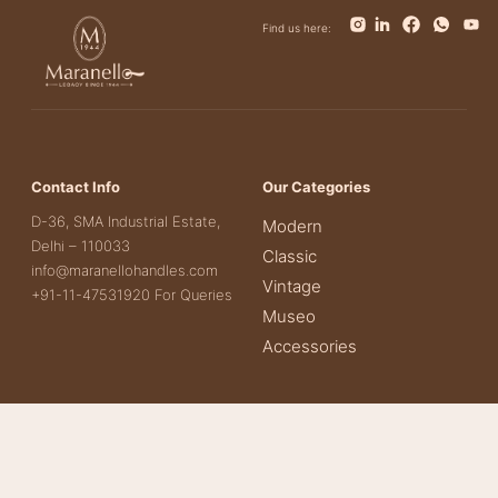
Find us here:
Contact Info
Our Categories
D-36, SMA Industrial Estate,
Modern
Delhi – 110033
Classic
info@maranellohandles.com
Vintage
+91-11-47531920 For Queries
Museo
Accessories
Important links
Other Links
About Us
Contact Us
Our Products
Terms & Conditions