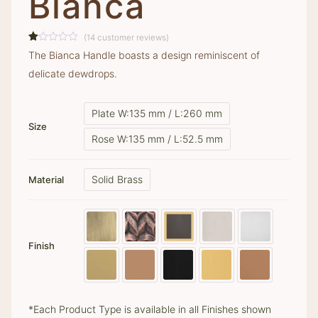
Bianca
(
14
customer reviews)
Rated
14
The Bianca Handle boasts a design reminiscent of
1.00
out
delicate dewdrops.
of
5
based
on
Plate W:135 mm / L:260 mm
customer
ratings
Size
Rose W:135 mm / L:52.5 mm
Solid Brass
Material
Finish
*Each Product Type is available in all Finishes shown