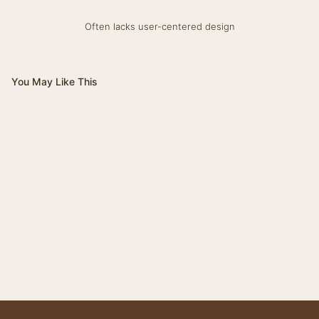
Often lacks user-centered design
You May Like This
Magnifico
Impero
Giovanni
Trinity
Tower
Bolt
Bianca