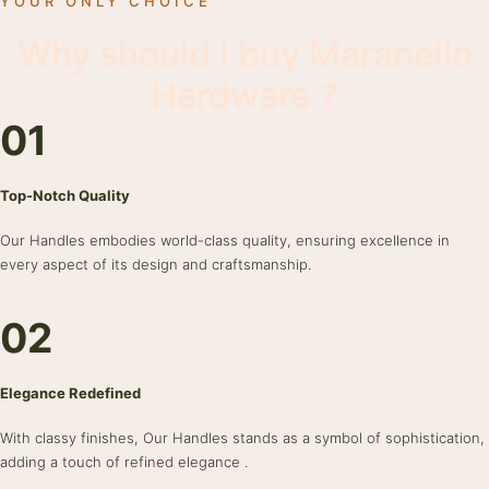
YOUR ONLY CHOICE
Why should I buy Maranello
Hardware ?
01
Top-Notch Quality
Our Handles embodies world-class quality, ensuring excellence in
every aspect of its design and craftsmanship.
02
Elegance Redefined
With classy finishes, Our Handles stands as a symbol of sophistication,
adding a touch of refined elegance .