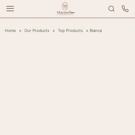
Home
>
Our Products
>
Top Products
>
Bianca