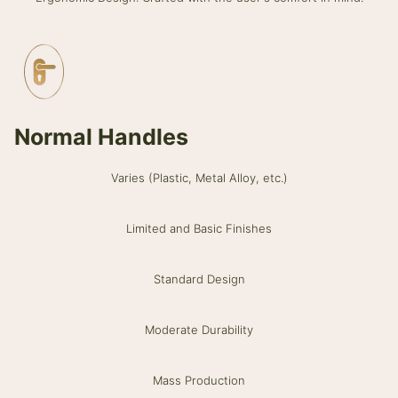
Normal Handles
Varies (Plastic, Metal Alloy, etc.)
Limited and Basic Finishes
Standard Design
Moderate Durability
Mass Production