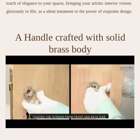
touch of elegance to your spaces, bringing your artistic interior visions
gloriously to life, as a silent testament to the power of exquisite design.
A Handle crafted with solid
brass body