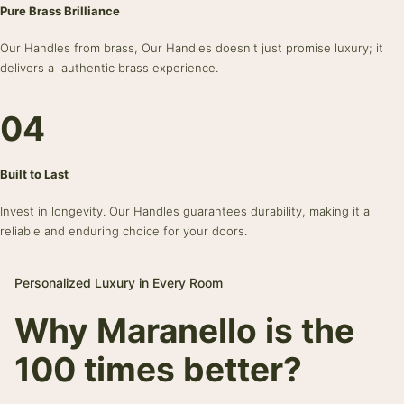
Pure Brass Brilliance
Our Handles from brass, Our Handles doesn't just promise luxury; it
delivers a authentic brass experience.
04
Built to Last
Invest in longevity. Our Handles guarantees durability, making it a
reliable and enduring choice for your doors.
Personalized Luxury in Every Room
Why Maranello is the
100 times better?