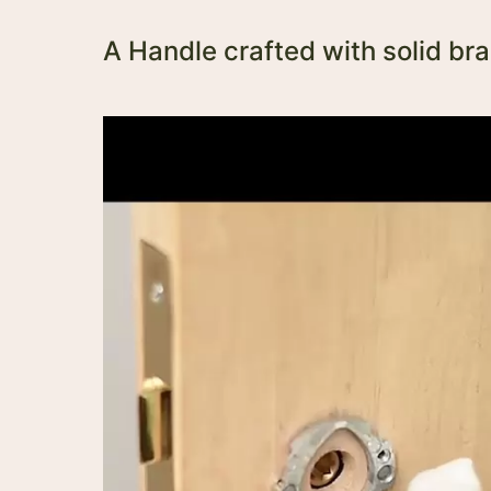
A Handle crafted with solid br