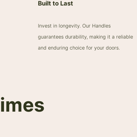
Built to Last
Invest in longevity. Our Handles
guarantees durability, making it a reliable
and enduring choice for your doors.
times