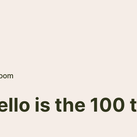
Room
lo is the 100 