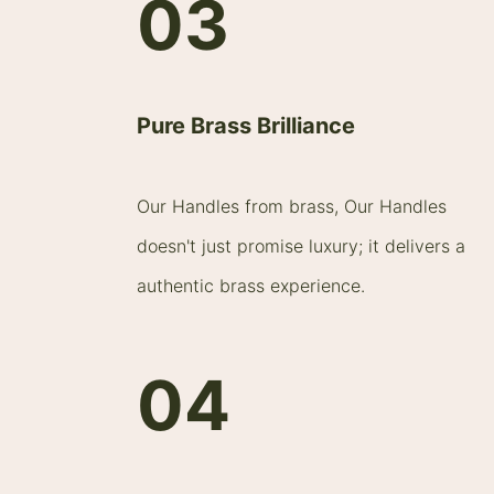
03
Pure Brass Brilliance
Our Handles from brass, Our Handles
doesn't just promise luxury; it delivers a
authentic brass experience.
04