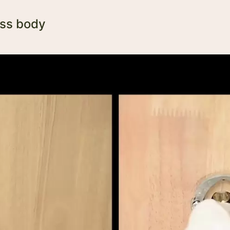
ass body