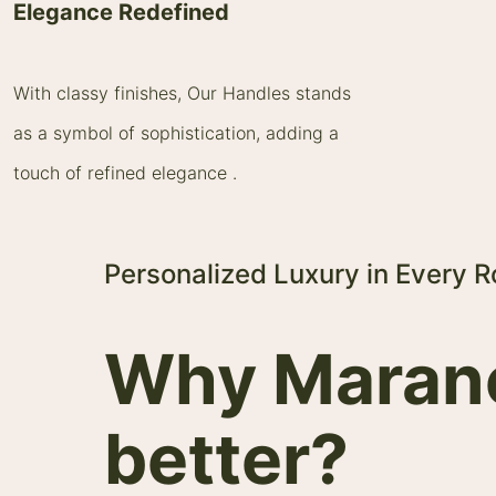
Elegance Redefined
With classy finishes, Our Handles stands
as a symbol of sophistication, adding a
touch of refined elegance .
Personalized Luxury in Every 
Why Maranel
better?