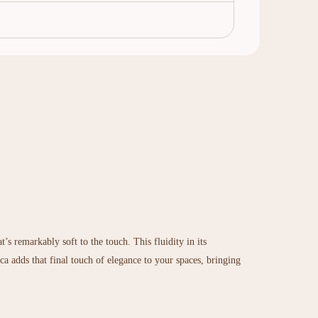
’s remarkably soft to the touch. This fluidity in its
nca adds that final touch of elegance to your spaces, bringing