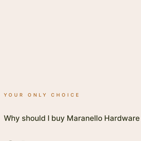
YOUR ONLY CHOICE
Why should I buy Maranello Hardware