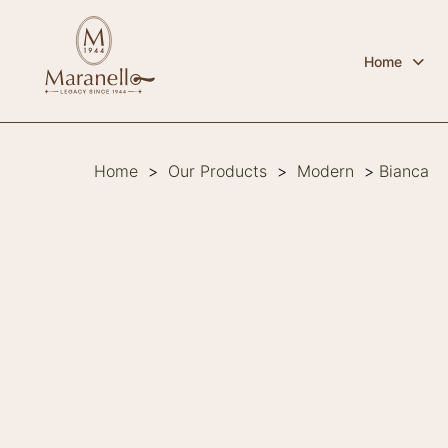
Home
Home
>
Our Products
>
Modern
>
Bianca