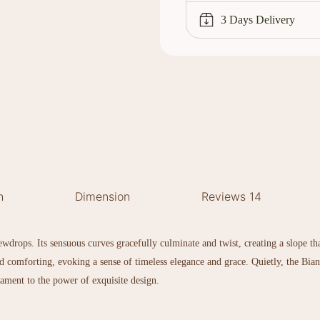
3 Days Delivery
h
Dimension
Reviews
14
drops. Its sensuous curves gracefully culminate and twist, creating a slope that
 and comforting, evoking a sense of timeless elegance and grace. Quietly, the Bia
estament to the power of exquisite design.