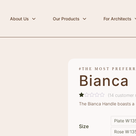
About Us
Our Products
For Architects
#THE MOST PREFER
Bianca
(
14
customer 
Rated
14
The Bianca Handle boasts a 
1.00
out
of
Plate W:1
5
Size
based
on
Rose W:13
customer