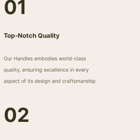
01
Top-Notch Quality
Our Handles embodies world-class
quality, ensuring excellence in every
aspect of its design and craftsmanship.
02