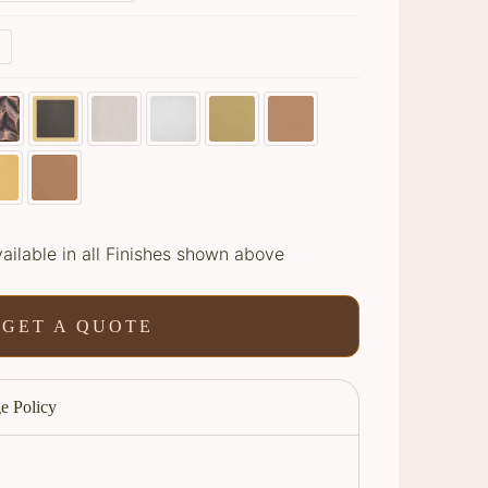
s
ailable in all Finishes shown above
GET A QUOTE
e Policy