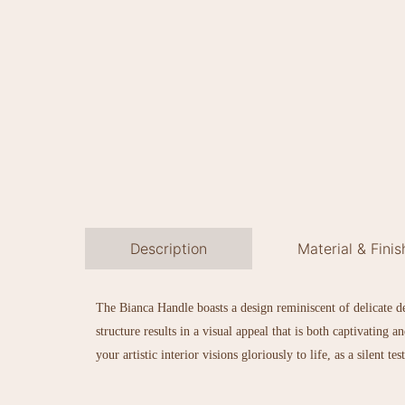
Description
Material & Finis
The Bianca Handle boasts a design reminiscent of delicate dew
structure results in a visual appeal that is both captivating
your artistic interior visions gloriously to life, as a silent t