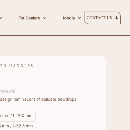
For Dealers
Media
CONTACT US
RED HANDLES
reviews)
design reminiscent of delicate dewdrops.
35 mm / L:260 mm
5 mm / L:52.5 mm