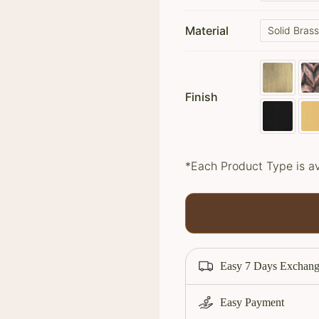
ratings
Material
Solid Bras
Finish
*Each Product Type is av
Easy 7 Days Exchang
Easy Payment